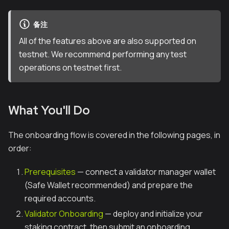
备注
All of the features above are also supported on
testnet. We recommend performing any test
operations on testnet first.
What You'll Do
The onboarding flow is covered in the following pages, in
order:
Prerequisites
— connect a validator manager wallet
(Safe Wallet recommended) and prepare the
required accounts.
Validator Onboarding
— deploy and initialize your
staking contract, then submit an onboarding