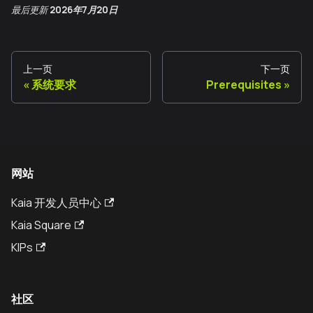
最后更新
2026年7月20日
上一页
下一页
系统要求
Prerequisites
网站
Kaia 开发人员中心
Kaia Square
KIPs
社区