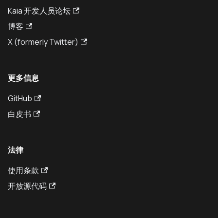
Kaia 开发人员论坛
博客
X (formerly Twitter)
更多信息
GitHub
白皮书
法律
使用条款
开放源代码