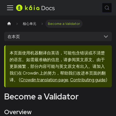
核心单元
Become a Validator
在本页
本页面使用机器翻译自英语，可能包含错误或不清楚
的语言。如需最准确的信息，请参阅英文原文。由于
更新频繁，部分内容可能与英文原文有出入。请加入
我们在 Crowdin 上的努力，帮助我们改进本页面的翻
译。
(
Crowdin translation page
,
Contributing guide
)
Become a Validator
Overview