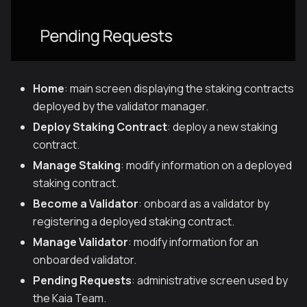
Home
: main screen displaying the staking contracts
deployed by the validator manager.
Deploy Staking Contract
: deploy a new staking
contract.
Manage Staking
: modify information on a deployed
staking contract.
Become a Validator
: onboard as a validator by
registering a deployed staking contract.
Manage Validator
: modify information for an
onboarded validator.
Pending Requests
: administrative screen used by
the Kaia Team.