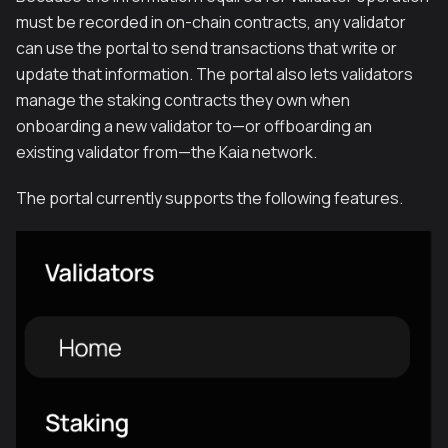
must be recorded in on-chain contracts, any validator
can use the portal to send transactions that write or
update that information. The portal also lets validators
manage the staking contracts they own when
onboarding a new validator to—or offboarding an
existing validator from—the Kaia network.
The portal currently supports the following features.