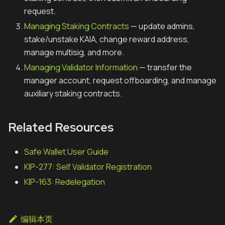
request.
Managing Staking Contracts
— update admins,
stake/unstake KAIA, change reward address,
manage multisig, and more.
Managing Validator Information
— transfer the
manager account, request offboarding, and manage
auxiliary staking contracts.
Related Resources
Safe Wallet User Guide
KIP-277: Self Validator Registration
KIP-163: Redelegation
编辑本页