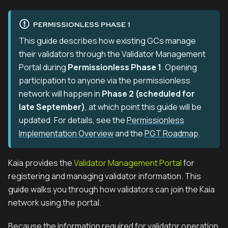
PERMISSIONLESS PHASE 1
This guide describes how existing GCs manage
their validators through the Validator Management
Portal during
Permissionless Phase 1
. Opening
participation to anyone via the permissionless
network will happen in
Phase 2 (scheduled for
late September)
, at which point this guide will be
updated. For details, see the
Permissionless
Implementation Overview
and the
PGT Roadmap
.
Kaia provides the
Validator Management Portal
for
registering and managing validator information. This
guide walks you through how validators can join the Kaia
network using the portal.
Because the information required for validator operation