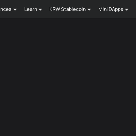
ences
Learn
KRW Stablecoin
Mini DApps