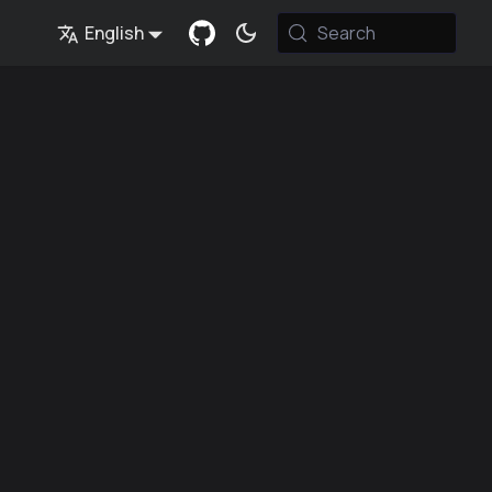
English
Search