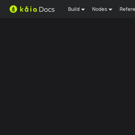
Build
Nodes
Refer