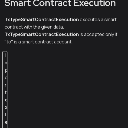
Smart Contract Execution
TxTypeSmartContractExecution
executes a smart
contract with the given data.
TxTypeSmartContractExecution
is accepted only if
"to" is a smart contract account.
I
m
p
o
r
t
e
x
t
e