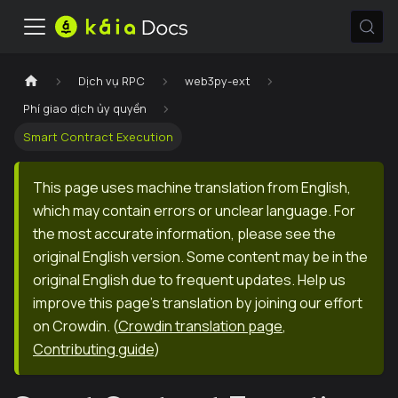
Dịch vụ RPC
web3py-ext
Phí giao dịch ủy quyền
Smart Contract Execution
This page uses machine translation from English,
which may contain errors or unclear language. For
the most accurate information, please see the
original English version. Some content may be in the
original English due to frequent updates. Help us
improve this page's translation by joining our effort
on Crowdin.
(
Crowdin translation page
,
Contributing guide
)