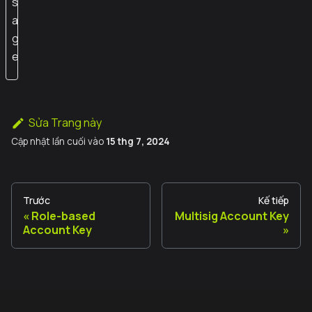
s
a
g
e
Sửa Trang này
Cập nhật lần cuối
vào
15 thg 7, 2024
Trước
Kế tiếp
Role-based
Multisig Account Key
Account Key