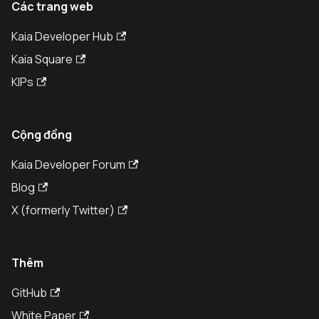
Các trang web
Kaia Developer Hub
Kaia Square
KIPs
Cộng đồng
Kaia Developer Forum
Blog
X (formerly Twitter)
Thêm
GitHub
White Paper