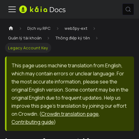
Dịch vụ RPC
web3py-ext
Quản lý tài khoản
Thông điệp ký tên
Legacy Account Key
This page uses machine translation from English,
which may contain errors or unclear language. For
the most accurate information, please see the
original English version. Some content may be in the
original English due to frequent updates. Help us
improve this page's translation by joining our effort
on Crowdin.
(
Crowdin translation page
,
Contributing guide
)