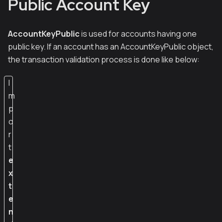
Public Account Key
AccountKeyPublic
is used for accounts having one
public key. If an account has an AccountKeyPublic object,
the transaction validation process is done like below:
I
m
p
o
r
t
e
x
t
e
n