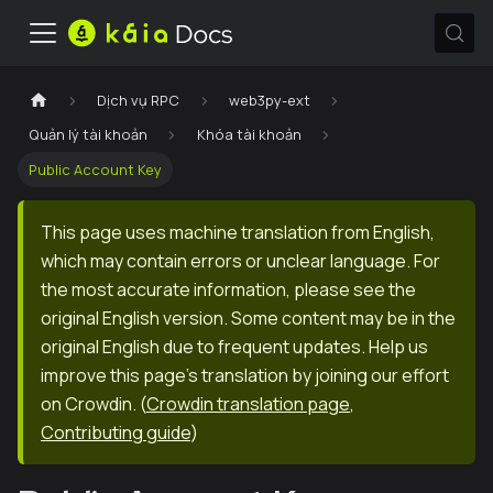
Dịch vụ RPC
web3py-ext
Quản lý tài khoản
Khóa tài khoản
Public Account Key
This page uses machine translation from English,
which may contain errors or unclear language. For
the most accurate information, please see the
original English version. Some content may be in the
original English due to frequent updates. Help us
improve this page's translation by joining our effort
on Crowdin.
(
Crowdin translation page
,
Contributing guide
)