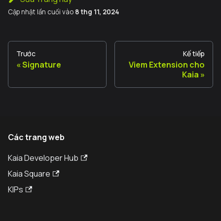
Cập nhật lần cuối
vào
8 thg 11, 2024
Trước
Kế tiếp
Signature
Viem Extension cho
Kaia
Các trang web
Kaia Developer Hub
Kaia Square
KIPs