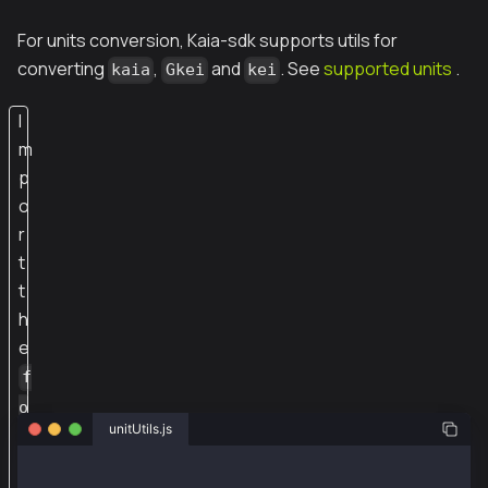
For units conversion, Kaia-sdk supports utils for
converting
,
and
. See
supported units
.
kaia
Gkei
kei
I
m
p
o
r
t
t
h
e
f
o
unitUtils.js
r
m
const {