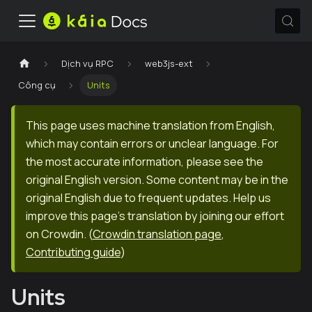
Dịch vụ RPC
web3js-ext
Công cụ
Units
This page uses machine translation from English,
which may contain errors or unclear language. For
the most accurate information, please see the
original English version. Some content may be in the
original English due to frequent updates. Help us
improve this page's translation by joining our effort
on Crowdin.
(
Crowdin translation page
,
Contributing guide
)
Units