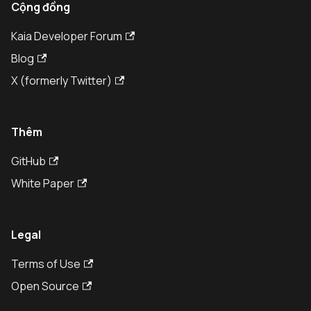
Cộng đồng
Kaia Developer Forum
Blog
X (formerly Twitter)
Thêm
GitHub
White Paper
Legal
Terms of Use
Open Source