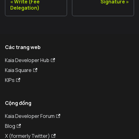
Write (Fee
Signature
Delegation)
Các trang web
Kaia Developer Hub
Kaia Square
KIPs
Cộng đồng
Kaia Developer Forum
Blog
X (formerly Twitter)