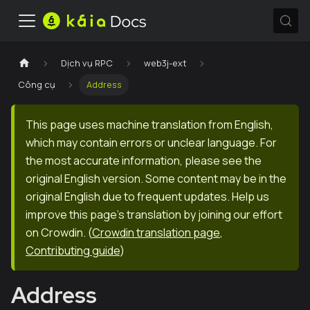
Dịch vụ RPC
web3j-ext
Công cụ
Address
This page uses machine translation from English,
which may contain errors or unclear language. For
the most accurate information, please see the
original English version. Some content may be in the
original English due to frequent updates. Help us
improve this page's translation by joining our effort
on Crowdin.
(
Crowdin translation page
,
Contributing guide
)
Address