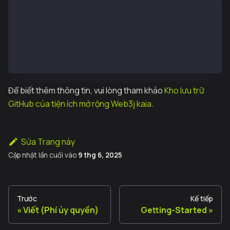
import org.web3j.example.FeeDelegatedValueTransferEx
public class quickstart {
        public static void main(String[] args) throw
            FeeDelegatedValueTransferExample.run();
        }
}
Để biết thêm thông tin, vui lòng tham khảo
Kho lưu trữ
GitHub của tiện ích mở rộng Web3j kaia
.
Sửa Trang này
Cập nhật lần cuối
vào
9 thg 6, 2025
Trước
Kế tiếp
Viết (Phí ủy quyền)
Getting-Started