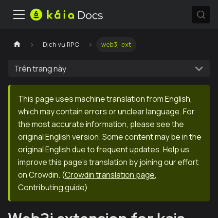
Dịch vụ RPC
web3j-ext
Trên trang này
This page uses machine translation from English,
which may contain errors or unclear language. For
the most accurate information, please see the
original English version. Some content may be in the
original English due to frequent updates. Help us
improve this page's translation by joining our effort
on Crowdin.
(
Crowdin translation page
,
Contributing guide
)