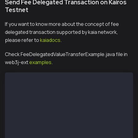
Send Fee Delegated Transaction on Kairos
Testnet
If you want to know more about the concept of fee
delegated transaction supported by kaia network,
please refer to
kaiadocs
.
Check FeeDelegatedValueTransferExample.java file in
web3j-ext
examples
.
package org.web3j.example;
import java.io.IOException;
import java.math.BigInteger;
import org.web3j.crypto.KlayCredentials;
import org.web3j.crypto.KlayRawTransaction;
import org.web3j.crypto.KlayTransactionEncoder;
import org.web3j.crypto.transaction.type.TxType;
import org.web3j.crypto.transaction.type.TxTypeValue
import org.web3j.crypto.transaction.type.TxType.Type