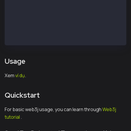
}
phụ thuộc {
    triển khai "io.kaia:web3j-ext:v1.0.0"
    triển khai "io.kaia:web3rpc-java:v1.0.0"
    triển khai "org.web3j:core:4.9.8"
}
Usage
Xem
ví dụ
.
Quickstart
For basic web3j usage, you can learn through
Web3j
tutorial
.