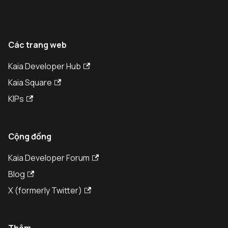
Các trang web
Kaia Developer Hub
Kaia Square
KIPs
Cộng đồng
Kaia Developer Forum
Blog
X (formerly Twitter)