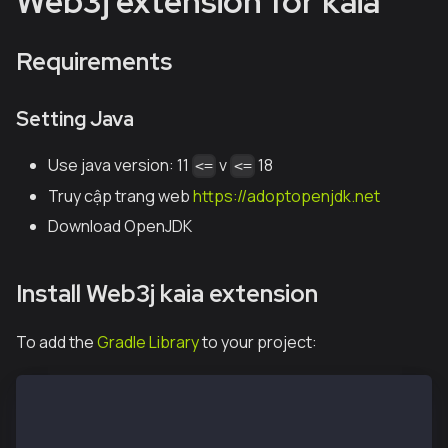
Web3j extension for kaia
Requirements
Setting Java
Use java version: 11
v
18
<=
<=
Truy cập trang web
https://adoptopenjdk.net
Download OpenJDK
Install Web3j kaia extension
To add the
Gradle Library
to your project:
kho lưu trữ { 
    mavenCentral() 