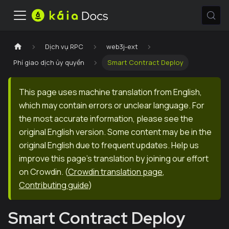
Dịch vụ RPC
web3j-ext
Phí giao dịch ủy quyền
Smart Contract Deploy
This page uses machine translation from English,
which may contain errors or unclear language. For
the most accurate information, please see the
original English version. Some content may be in the
original English due to frequent updates. Help us
improve this page's translation by joining our effort
on Crowdin.
(
Crowdin translation page
,
Contributing guide
)
Smart Contract Deploy