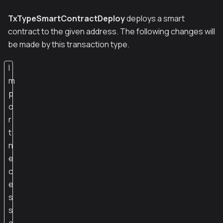
TxTypeSmartContractDeploy
deploys a smart
contract to the given address. The following changes will
be made by this transaction type.
I
m
p
o
r
t
n
e
c
e
s
s