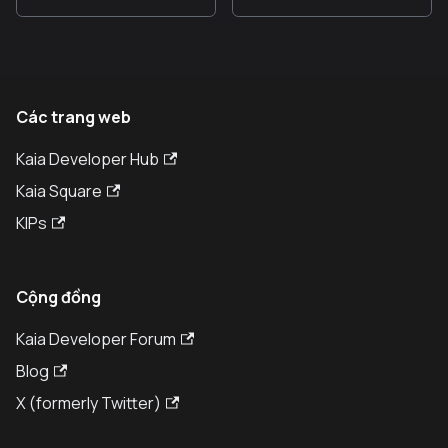
Các trang web
Kaia Developer Hub
Kaia Square
KIPs
Cộng đồng
Kaia Developer Forum
Blog
X (formerly Twitter)