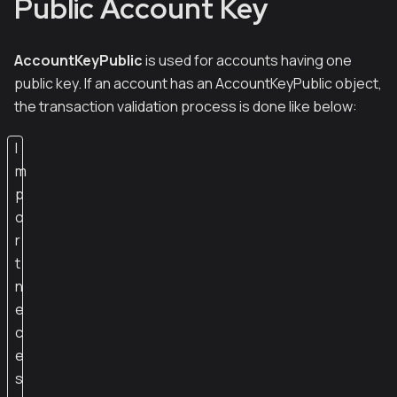
Public Account Key
AccountKeyPublic
is used for accounts having one
public key. If an account has an AccountKeyPublic object,
the transaction validation process is done like below:
I
m
p
o
r
t
n
e
c
e
s