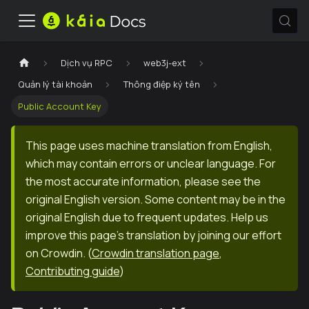
Dịch vụ RPC
web3j-ext
Quản lý tài khoản
Thông điệp ký tên
Public Account Key
This page uses machine translation from English,
which may contain errors or unclear language. For
the most accurate information, please see the
original English version. Some content may be in the
original English due to frequent updates. Help us
improve this page's translation by joining our effort
on Crowdin.
(
Crowdin translation page
,
Contributing guide
)