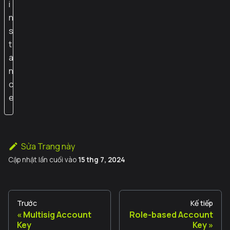
i
n
s
t
a
n
c
e
Sửa Trang này
Cập nhật lần cuối
vào
15 thg 7, 2024
Trước
Kế tiếp
Multisig Account
Role-based Account
Key
Key