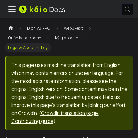
Dịch vụ RPC
web3j-ext
Quản lý tài khoản
Ký giao dịch
Legacy Account Key
This page uses machine translation from English,
which may contain errors or unclear language. For
the most accurate information, please see the
original English version. Some content may be in the
original English due to frequent updates. Help us
improve this page's translation by joining our effort
on Crowdin.
(
Crowdin translation page
,
Contributing guide
)