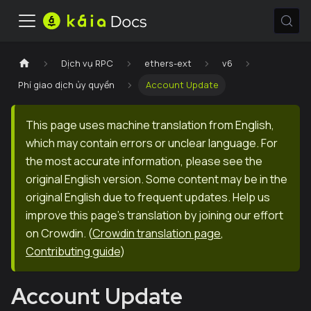
Dịch vụ RPC
ethers-ext
v6
Phí giao dịch ủy quyền
Account Update
This page uses machine translation from English,
which may contain errors or unclear language. For
the most accurate information, please see the
original English version. Some content may be in the
original English due to frequent updates. Help us
improve this page's translation by joining our effort
on Crowdin.
(
Crowdin translation page
,
Contributing guide
)
Account Update