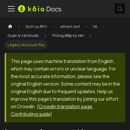
Dịch vụ RPC
ethers-ext
v6
Quản lý tài khoản
Thông điệp ký tên
Legacy Account Key
This page uses machine translation from English,
which may contain errors or unclear language. For
the most accurate information, please see the
original English version. Some content may be in the
original English due to frequent updates. Help us
improve this page's translation by joining our effort
on Crowdin.
(
Crowdin translation page
,
Contributing guide
)