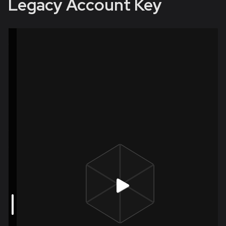
Legacy Account Key