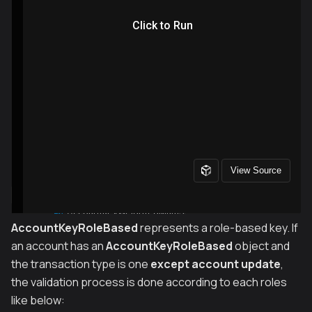
AccountKeyRoleBased
represents a role-based key. If
an account has an
AccountKeyRoleBased
object and
the transaction type is one
except account update
,
the validation process is done according to each roles
like below: