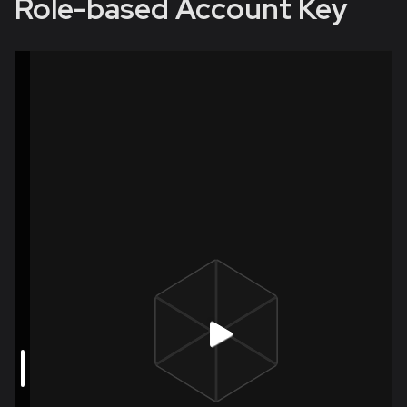
Role-based Account Key