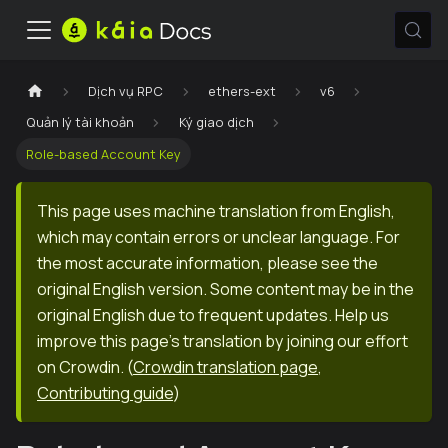
Dịch vụ RPC
ethers-ext
v6
Quản lý tài khoản
Ký giao dịch
Role-based Account Key
This page uses machine translation from English,
which may contain errors or unclear language. For
the most accurate information, please see the
original English version. Some content may be in the
original English due to frequent updates. Help us
improve this page's translation by joining our effort
on Crowdin.
(
Crowdin translation page
,
Contributing guide
)