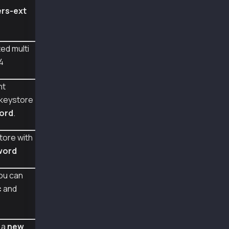
const {
rs-ext
  Wallet
} = require("@kaiachain/ethers-ext/v6");
// Kaia V4 với nhiều khóa dựa trên vai trò.ht
ed multi
const encryptedKey = `{
4
  "version": 4,
  "id":"2d7ad5c1-880f-4920-9b8e-51f852c4802c"
  "address":"0x17226c9b4e130551c258eb7b1cdc92
nt
  "keyring":[
 keystore
    [
ord
.
      {
        "ciphertext":"eb9bd884ac3cc8bf92e6b00
        "cipherparams":{"iv":"47faf7b0991a051
tore with
        "cipher":"aes-128-ctr",
word
        "kdf":"scrypt",
        "kdfparams":{"dklen":32,"salt":"ba0a3
        "mac":"4978d7325e1b9b3ec9fdfd1ec709a5
ou can
      }
c
and
    ],
    [
      {
        "ciphertext":"1a80c8666bea1a8dfa3082b
 a
new