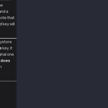
        "cipherparams":{"iv":"eafbecc65ccc177
he
        "cipher":"aes-128-ctr",
        "kdf":"scrypt",
and a
        "kdfparams":{"dklen":32,"salt":"64728
Note that
        "mac":"86379236d2fd6e9bb3f99f7eebaa33
 key will
      },
      {
        "ciphertext":"0071c41d2956b12be5ebc08
        "cipherparams":{"iv":"1492dfb771030d3
ystore
        "cipher":"aes-128-ctr",
        "kdf":"scrypt",
e
key, it
        "kdfparams":{"dklen":32,"salt":"f8145
ginal one
        "mac":"eacc58c1ad717ca375697c9fcc80f4
3
does
      }
    ],
n
    [
      {
        "ciphertext":"68ffc1e2800a7288ba7baba
        "cipherparams":{"iv":"17f22d7b8aa1a8a
        "cipher":"aes-128-ctr",
        "kdf":"scrypt",
        "kdfparams":{"dklen":32,"salt":"ff5e5
        "mac":"de65d669be044df5e39e678b099424
      },