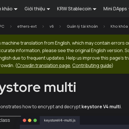
 khảo
Giới thiệu
KRW Stablecoin
Mini DApps
RPC
ethers-ext
v6
Quản lý tài khoản
Kho khóa
 machine translation from English, which may contain errors o
ccurate information, please see the original English version.
 English due to frequent updates. Help us improve this page's tr
rowdin.
(
Crowdin translation page
,
Contributing guide
)
ystore multi
onstrates how to encrypt and decrypt
keystore V4 multi
.
class
keystoreV4-multi.js