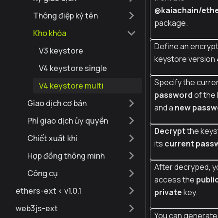
@kaiachain/ethe
Thông điệp ký tên
package.
Kho khóa
Define an encrypt
V3 keystore
keystore version 
V4 keystore single
Specify the curre
V4 keystore multi
password
of the
Giao dịch cơ bản
and a
new passw
Phí giao dịch ủy quyền
Decrypt
the keys
Chiết xuất khí
its
current pass
Hợp đồng thông minh
After decryped, y
Công cụ
access the
publi
ethers-ext < v1.0.1
private
key.
web3js-ext
You can generate