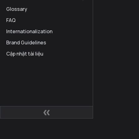
Glossary
FAQ
Internationalization
Brand Guidelines
Cập nhật tài liệu