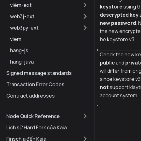
viêm-ext
keystore
using t
descrypted key
web3j-ext
new password
. 
web3py-ext
the new encrypted
viem
be keystore v3.
hang-js
Check the new ke
hang-java
public
and
privat
will differ from ori
Signed message standards
since keystore v
Transaction Error Codes
not
support klayt
account system.
Contract addresses
Node Quick Reference
Lịch sử Hard Fork của Kaia
Finschia đến Kaia