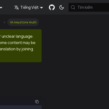
Tiếng Việt
Tìm kiếm
V4 keystore multi
r unclear language.
 Some content may be
anslation by joining