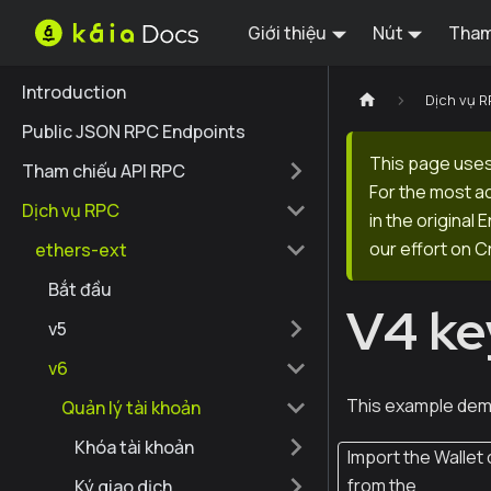
Giới thiệu
Nút
Tham
Introduction
Dịch vụ 
Public JSON RPC Endpoints
This page uses
Tham chiếu API RPC
For the most a
Dịch vụ RPC
in the original
our effort on C
ethers-ext
Bắt đầu
V4 ke
v5
v6
This example dem
Quản lý tài khoản
Khóa tài khoản
Import the Wallet 
from the
Ký giao dịch