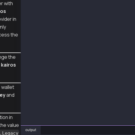
r with
const provider = new ethers.JsonRpcProvider("
ros
const wallet = new Wallet(senderPriv, provide
vider in
async function main() {
nly
  const tx = {
cess the
    type: TxType.AccountUpdate,
    from: senderAddr,
    key: {
      type: AccountKeyType.Legacy,
nge the
    }
m
kairos
  };
  const sentTx = await wallet.sendTransaction
  console.log("sentTx", sentTx.hash);
 wallet
  const receipt = await sentTx.wait();
key
and
  console.log("receipt", receipt);
}
ion in
main().catch(console.error);
 the value
output
.Legacy