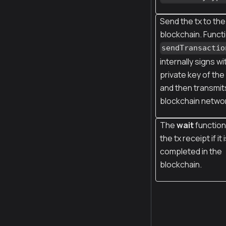
Send the tx to the
blockchain. Funct
sendTransactio
internally signs wi
private key of th
and then transmits
blockchain netwo
The
wait
function
the tx receipt if it 
completed in the
blockchain.