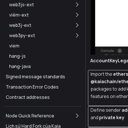
web3js-ext
viêm-ext
web3j-ext
web3py-ext
viem
hang-js
AccountKeyLeg
hang-java
Import the
ether
Signed message standards
@kaiachain/ethe
Transaction Error Codes
packages to add 
features on ether
Contract addresses
Define sender
ad
Node Quick Reference
and
private key
Lịch sử Hard Fork của Kaia