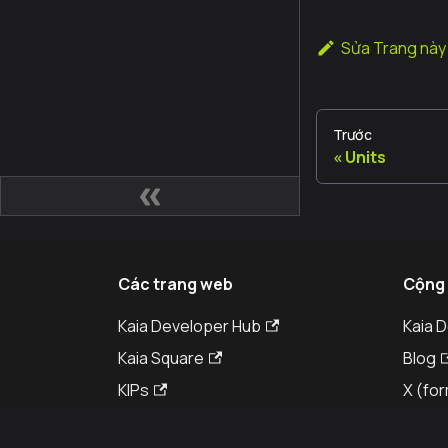
Sửa Trang này
Trước
Units
Các trang web
Cộng
Kaia Developer Hub
Kaia 
Kaia Square
Blog
KIPs
X (for