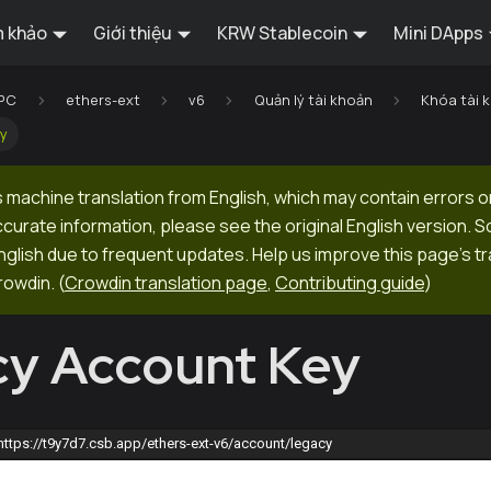
 khảo
Giới thiệu
KRW Stablecoin
Mini DApps
RPC
ethers-ext
v6
Quản lý tài khoản
Khóa tài 
ey
 machine translation from English, which may contain errors o
ccurate information, please see the original English version.
 English due to frequent updates. Help us improve this page's tr
rowdin.
(
Crowdin translation page
,
Contributing guide
)
y Account Key