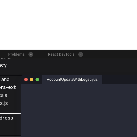
acy
s
and
AccountUpdateWithLegacy.js
rs-ext
const { ethers } = require("ethers");
kaia
s.js
const { Wallet, TxType, AccountKeyType} = req
// Using legacy AccountKey to execute this ex
dress
// But you might want to register a different
const senderAddr = "0xecbf243ac167a3b5097fef7
const senderPriv = "0xc696ccd259792f2ffb87e00