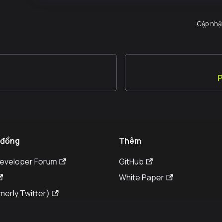
Cập nhậ
P
 đồng
Thêm
Developer Forum
GitHub
White Paper
merly Twitter)
© Kaia DLT Foundation 2026. All rights reserved.