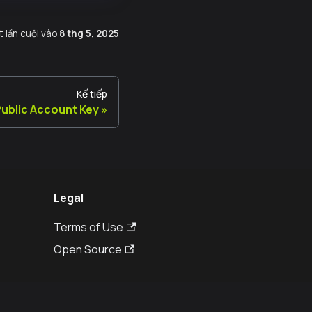
t lần cuối
vào
8 thg 5, 2025
Kế tiếp
ublic Account Key
Legal
Terms of Use
Open Source