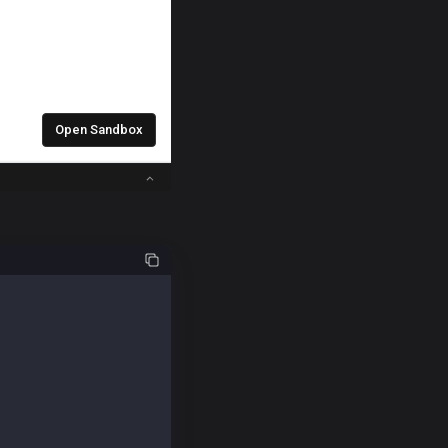
uire("@kaiachain/ethers-ext/v6");
ample repeatedly.
 Accountkey.
58e07881582a89027";
12e4a37ae3526a3224686225af679e3aaa2aeab0d";