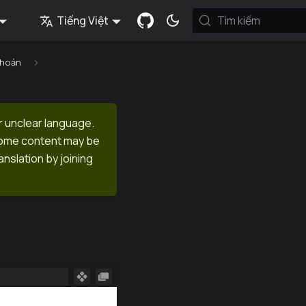
Tiếng Việt
Tìm kiếm
khoản
r unclear language.
 Some content may be
anslation by joining