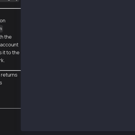
❯ js AccountUpdateWithLegacy.js
pub 0x026e63942bece2c9c346fba11c493dc0d7ae0ab
sentTx 0x5fedabfb343f607fe0f0adfa9ef54d738312
ion
receipt {
n
  to: '0x24e8eFD18D65bCb6b3Ba15a4698c0b0d69d1
th the
  from: '0x24e8eFD18D65bCb6b3Ba15a4698c0b0d69
  contractAddress: null,
e account
  transactionIndex: 0,
 it to the
  gasUsed: BigNumber { _hex: '0xa028', _isBig
rk.
  logsBloom: '0x00000000000000000000000000000
  blockHash: '0x114a80bfaf346ff14fc818f5053a6
  transactionHash: '0x5fedabfb343f607fe0f0adf
 returns
  logs: [],
is
  blockNumber: 152203338,
  confirmations: 2,
  cumulativeGasUsed: BigNumber { _hex: '0xa02
  effectiveGasPrice: BigNumber { _hex: '0x05d
  status: 1,
  type: 0,
  byzantium: true
}