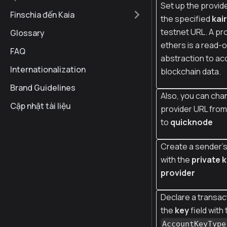
Set up the provide
Finschia đến Kaia
the specified
kai
testnet URL. A pro
Glossary
ethers is a read-o
FAQ
abstraction to ac
Internationalization
blockchain data.
Brand Guidelines
Also, you can cha
Cập nhật tài liệu
provider URL fro
to
quicknode
Create a sender's
with the
private 
provider
Declare a transact
the
key
field with
AccountKeyType