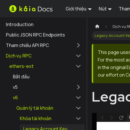
Giới thiệu
Nút
Tham
Introduction
Dịch vụ 
Public JSON RPC Endpoints
Legacy Account K
Tham chiếu API RPC
This page uses
Dịch vụ RPC
For the most a
ethers-ext
in the original
our effort on C
Bắt đầu
v5
Legac
v6
Quản lý tài khoản
Khóa tài khoản
Legacy Account Key