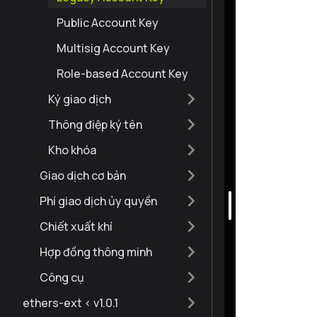
Public Account Key
Multisig Account Key
Role-based Account Key
Ký giao dịch
Thông điệp ký tên
Kho khóa
Giao dịch cơ bản
Phí giao dịch ủy quyền
Chiết xuất khí
Hợp đồng thông minh
Công cụ
ethers-ext < v1.0.1