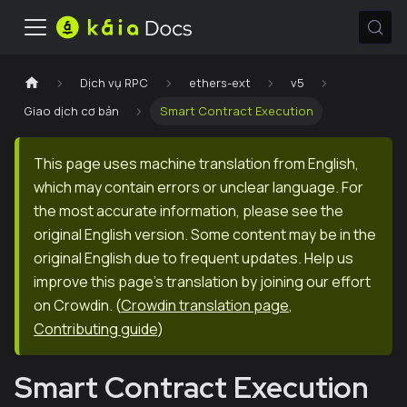
Dịch vụ RPC
ethers-ext
v5
Giao dịch cơ bản
Smart Contract Execution
This page uses machine translation from English,
which may contain errors or unclear language. For
the most accurate information, please see the
original English version. Some content may be in the
original English due to frequent updates. Help us
improve this page's translation by joining our effort
on Crowdin.
(
Crowdin translation page
,
Contributing guide
)
Smart Contract Execution