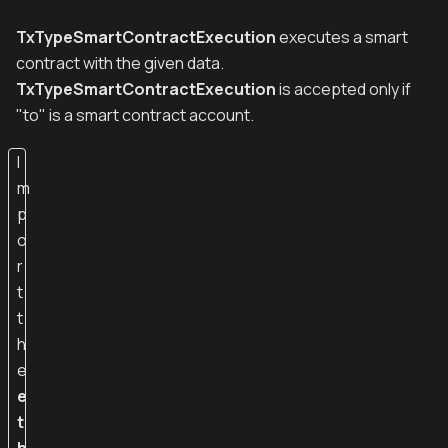
TxTypeSmartContractExecution
executes a smart
contract with the given data.
TxTypeSmartContractExecution
is accepted only if
"to" is a smart contract account.
I
m
p
o
r
t
t
h
e
e
t