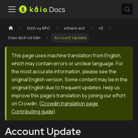
Dịch vụ RPC
ethers-ext
v5
Giao dịch cơ bản
Account Update
This page uses machine translation from English,
which may contain errors or unclear language. For
the most accurate information, please see the
original English version. Some content may be in the
original English due to frequent updates. Help us
improve this page's translation by joining our effort
on Crowdin.
(
Crowdin translation page
,
Contributing guide
)
Account Update