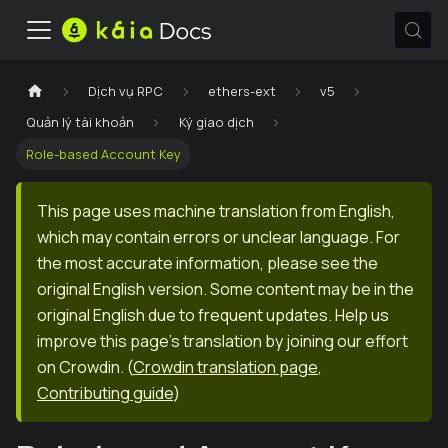
Dịch vụ RPC
ethers-ext
v5
Quản lý tài khoản
Ký giao dịch
Role-based Account Key
This page uses machine translation from English,
which may contain errors or unclear language. For
the most accurate information, please see the
original English version. Some content may be in the
original English due to frequent updates. Help us
improve this page's translation by joining our effort
on Crowdin.
(
Crowdin translation page
,
Contributing guide
)