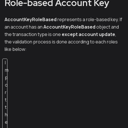
Role-based Account Key
AccountKeyRoleBased
represents a role-based key. If
an account has an
AccountKeyRoleBased
object and
the transaction type is one
except account update
,
the validation process is done according to each roles
like below:
I
m
p
o
r
t
t
h
e