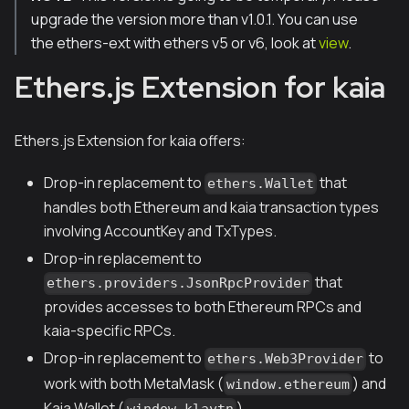
upgrade the version more than v1.0.1. You can use
the ethers-ext with ethers v5 or v6, look at
view
.
Ethers.js Extension for kaia
Ethers.js Extension for kaia offers:
Drop-in replacement to
that
ethers.Wallet
handles both Ethereum and kaia transaction types
involving AccountKey and TxTypes.
Drop-in replacement to
that
ethers.providers.JsonRpcProvider
provides accesses to both Ethereum RPCs and
kaia-specific RPCs.
Drop-in replacement to
to
ethers.Web3Provider
work with both MetaMask (
) and
window.ethereum
Kaia Wallet (
)
window.klaytn