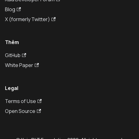
Blog
X (formerly Twitter)
Thêm
GitHub
White Paper
Legal
Terms of Use
Open Source