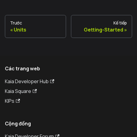
Trước
Kế tiếp
Units
Getting-Started
Các trang web
Kaia Developer Hub
Kaia Square
KIPs
Cộng đồng
Kaia Developer Forum