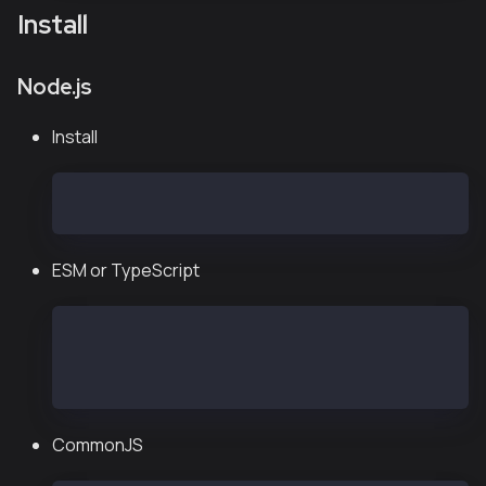
Install
Node.js
Install
npm install --save @kaiachain/ethers-ext ethers@
ESM or TypeScript
import { Wallet, JsonRpcProvider } from "@kaiach
const provider = new JsonRpcProvider("https://pu
const wallet = new Wallet("<private key>", provi
CommonJS