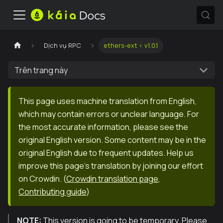
Dịch vụ RPC
ethers-ext < v1.0.1
Trên trang này
This page uses machine translation from English,
which may contain errors or unclear language. For
the most accurate information, please see the
original English version. Some content may be in the
original English due to frequent updates. Help us
improve this page's translation by joining our effort
on Crowdin.
(
Crowdin translation page
,
Contributing guide
)
NOTE:
This version is going to be temporary. Please