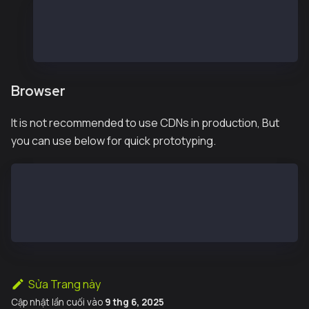
const { Wallet, JsonRpcProvider } = require("@ka
const provider = new JsonRpcProvider("https://pu
const wallet = new Wallet("<private key>", provi
Browser
It is not recommended to use CDNs in production, But
you can use below for quick prototyping.
<script src="https://cdn.jsdelivr.net/npm/@kaiachain
<script>
const provider = new ethers_ext.providers.Web3Provid
</script>
Sửa Trang này
Cập nhật lần cuối
vào
9 thg 6, 2025