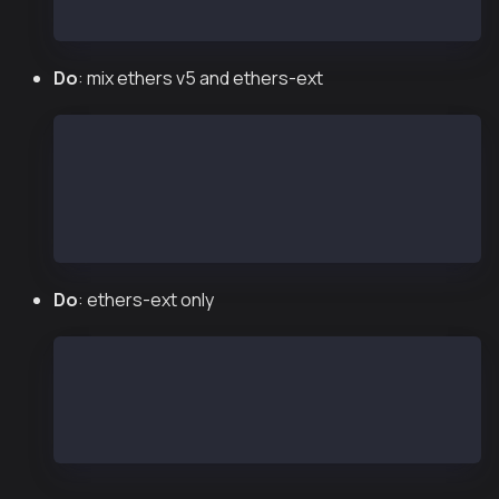
const wallet = new Wallet("<private key>", provi
Do
: mix ethers v5 and ethers-ext
const ethers = require("ethers");
const { Wallet } = require("@kaiachain/ethers-ex
const provider = new ethers.providers.JsonRpcPro
const wallet = new Wallet("<private key>", provi
Do
: ethers-ext only
const { Wallet, JsonRpcProvider } = require("@ka
const provider = new JsonRpcProvider("https://pu
const wallet = new Wallet("<private key>", provi