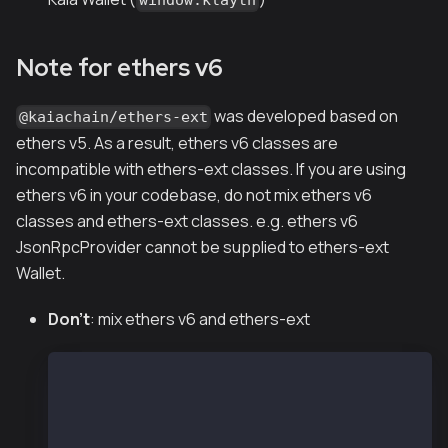
Note for ethers v6
was developed based on
@kaiachain/ethers-ext
ethers v5. As a result, ethers v6 classes are
incompatible with ethers-ext classes. If you are using
ethers v6 in your codebase, do not mix ethers v6
classes and ethers-ext classes. e.g. ethers v6
JsonRpcProvider cannot be supplied to ethers-ext
Wallet.
Don't
: mix ethers v6 and ethers-ext
const ethers = require("ethers");
const { Wallet } = require("@kaiachain/ethers-ex
const provider = new ethers.JsonRpcProvider("htt