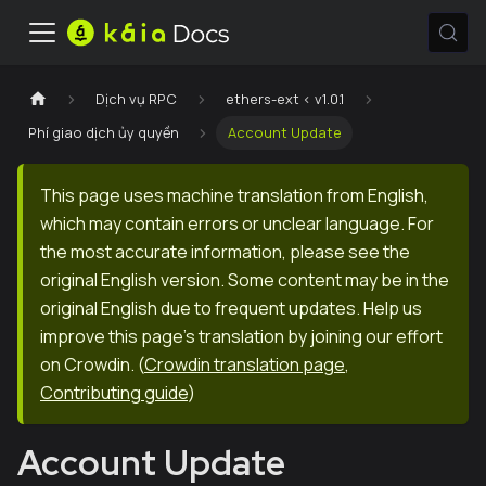
Dịch vụ RPC
ethers-ext < v1.0.1
Phí giao dịch ủy quyền
Account Update
This page uses machine translation from English,
which may contain errors or unclear language. For
the most accurate information, please see the
original English version. Some content may be in the
original English due to frequent updates. Help us
improve this page's translation by joining our effort
on Crowdin.
(
Crowdin translation page
,
Contributing guide
)
Account Update