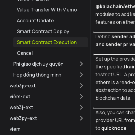
@kaiachain/ethe
Value Transfer With Memo
modules to add ka
Account Update
features on ether
Smart Contract Deploy
Define
sender a
Smart Contract Execution
and sender priva
Cancel
Set up the provide
Phí giao dịch ủy quyền
the specified
kai
testnet URL. A pro
Hợp đồng thông minh
ethers is a read-o
web3js-ext
abstraction to ac
viêm-ext
blockchain data.
web3j-ext
Also, you can cha
web3py-ext
provider URL fro
to
quicknode
viem