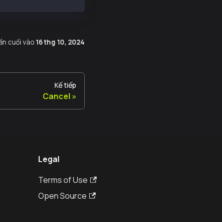
lần cuối
vào
16 thg 10, 2024
Kế tiếp
Cancel
Legal
Terms of Use
Open Source