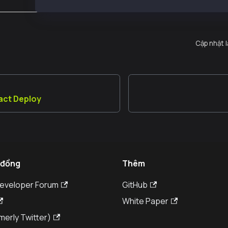
Cập nhật 
act Deploy
 đồng
Thêm
Developer Forum
GitHub
White Paper
merly Twitter)