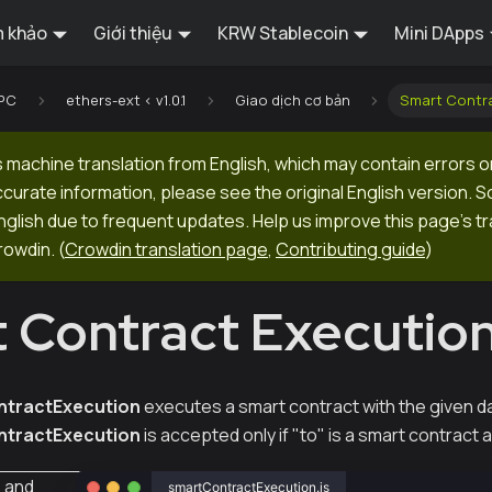
 khảo
Giới thiệu
KRW Stablecoin
Mini DApps
RPC
ethers-ext < v1.0.1
Giao dịch cơ bản
Smart Contr
 machine translation from English, which may contain errors o
ccurate information, please see the original English version.
 English due to frequent updates. Help us improve this page's tr
rowdin.
(
Crowdin translation page
,
Contributing guide
)
 Contract Executio
tractExecution
executes a smart contract with the given d
tractExecution
is accepted only if "to" is a smart contract 
s
and
smartContractExecution.js