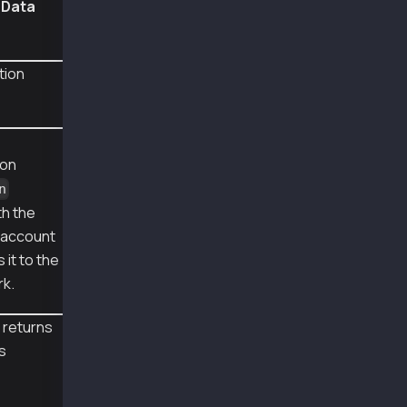
nData
  blockHash: '0xb71bcb74a6772501913302fb30d75
  transactionHash: '0x6ee58de9d1fd46da6f59511
  logs: [
    {
tion
      transactionIndex: 3,
      blockNumber: 148721006,
      transactionHash: '0x6ee58de9d1fd46da6f5
      address: '0x95Be48607498109030592C08aDC
      topics: [Array],
ion
      data: '0x000000000000000000000000000000
      logIndex: 9,
n
      blockHash: '0xb71bcb74a6772501913302fb3
th the
    }
e account
  ],
  blockNumber: 148721006,
 it to the
  confirmations: 2,
rk.
  cumulativeGasUsed: BigNumber { _hex: '0x094
  effectiveGasPrice: BigNumber { _hex: '0x05d
 returns
  status: 1,
  type: 0,
is
  byzantium: true
}