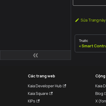
Sửa Trang này
Trước
Smart Contr
Các trang web
Cộng
Kaia Developer Hub
Kaia 
Kaia Square
Blog
KIPs
X (for