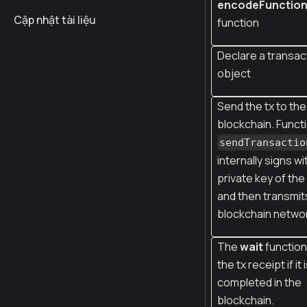
encodeFunctio
Cập nhật tài liệu
function
Declare a transac
object
Send the tx to the
blockchain. Funct
sendTransactio
internally signs wi
private key of th
and then transmits
blockchain netwo
The
wait
function
the tx receipt if it 
completed in the
blockchain.