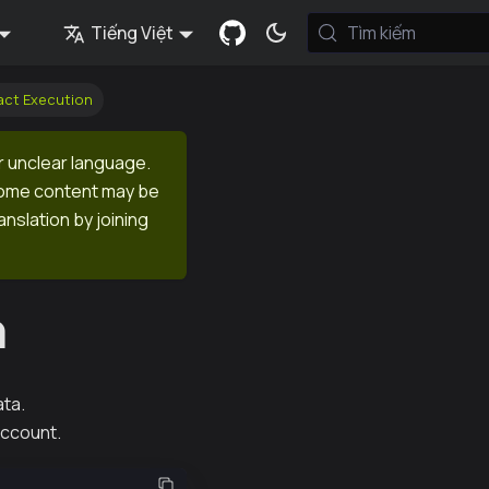
Tiếng Việt
Tìm kiếm
act Execution
r unclear language.
 Some content may be
anslation by joining
n
ata.
account.