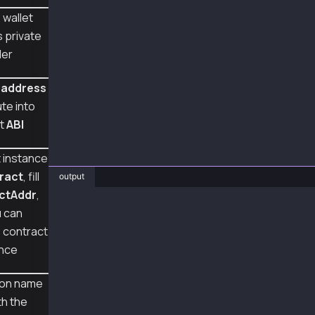
  };
 wallet
  const sentTx = await wallet.sendTransaction
s private
  console.log("sentTx", sentTx.hash);
der
  const receipt = await sentTx.wait();
 address
  console.log("receipt", receipt);
}
te into
et
ABI
main();
 instance
ract
, fill
output
ctAddr
,
❯ node smartContractExecution.js
u can
sentTx 0x6ee58de9d1fd46da6f595112cc6ce060ef56
e contract
receipt {
  to: '0x95Be48607498109030592C08aDC9577c7C2d
ance
  from: '0xA2a8854b1802D8Cd5De631E690817c253d
  contractAddress: null,
ion name
  transactionIndex: 3,
th the
  gasUsed: BigNumber { _hex: '0x6f49', _isBig
  logsBloom: '0x00000000000040000000000000000