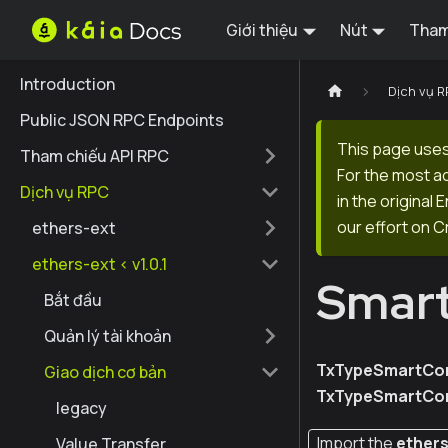
Giới thiệu
Nút
Tham
Introduction
Dịch vụ 
Public JSON RPC Endpoints
This page uses
Tham chiếu API RPC
For the most a
Dịch vụ RPC
in the original
our effort on C
ethers-ext
ethers-ext < v1.0.1
Smart
Bắt đầu
Quản lý tài khoản
TxTypeSmartCon
Giao dịch cơ bản
TxTypeSmartCon
legacy
Import the
ether
Value Transfer