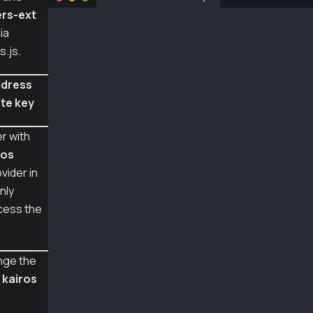
rs-ext
const ethers = require("ethers");
ia
const { Wallet, TxType } = require("@kaiachai
s.js.
const senderAddr = "0xa2a8854b1802d8cd5de631e
const senderPriv = "0x0e4ca6d38096ad99324de0d
ddress
te key
const provider = new ethers.providers.JsonRpc
const wallet = new Wallet(senderPriv, provide
r with
const contractAddr = "0x95Be48607498109030592
ros
const abi = ["function setNumber(uint256 newN
vider in
async function main() {
nly
  const contract = new ethers.Contract(contra
cess the
  const data = contract.interface.encodeFunct
  const tx = {
    type: TxType.SmartContractExecution,
nge the
    from: senderAddr,
m
kairos
    to: contractAddr,
    value: 0,
    data: data,