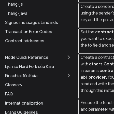
hang-js
Create a sender's
using the sender'
hang-java
key and the provi
Signed message standards
Transaction Error Codes
Set the
contract
you want to execu
Contract addresses
the to field and s
Node Quick Reference
Create a contract
with
ethers.Cont
Lịch sử Hard Fork của Kaia
in params
contra
Finschia đến Kaia
abi
,
provider
. Yo
read and write th
Glossary
through this inst
FAQ
Encode the funct
Internationalization
and parameter wi
Brand Guidelines