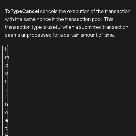
TxTypeCancel
cancels the execution of the transaction
with the same nonce in the transaction pool. This
transaction type is useful when a submitted transaction
seems unprocessed for a certain amount of time.
I
m
p
o
r
t
t
h
e
e
t