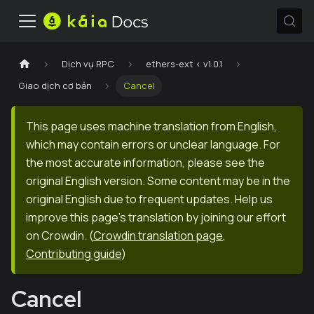
Dịch vụ RPC
ethers-ext < v1.0.1
Giao dịch cơ bản
Cancel
This page uses machine translation from English,
which may contain errors or unclear language. For
the most accurate information, please see the
original English version. Some content may be in the
original English due to frequent updates. Help us
improve this page's translation by joining our effort
on Crowdin.
(
Crowdin translation page
,
Contributing guide
)
Cancel