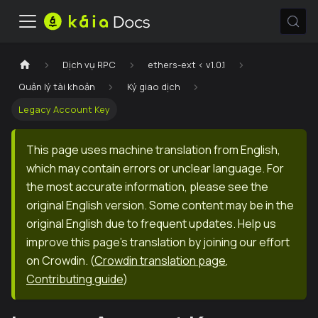
Dịch vụ RPC
ethers-ext < v1.0.1
Quản lý tài khoản
Ký giao dịch
Legacy Account Key
This page uses machine translation from English,
which may contain errors or unclear language. For
the most accurate information, please see the
original English version. Some content may be in the
original English due to frequent updates. Help us
improve this page's translation by joining our effort
on Crowdin.
(
Crowdin translation page
,
Contributing guide
)