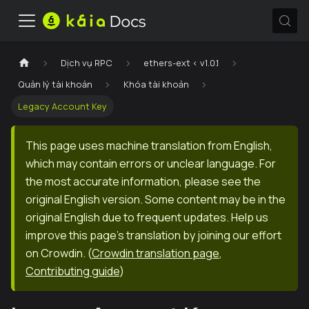
Dịch vụ RPC
ethers-ext < v1.0.1
Quản lý tài khoản
Khóa tài khoản
Legacy Account Key
This page uses machine translation from English,
which may contain errors or unclear language. For
the most accurate information, please see the
original English version. Some content may be in the
original English due to frequent updates. Help us
improve this page's translation by joining our effort
on Crowdin.
(
Crowdin translation page
,
Contributing guide
)