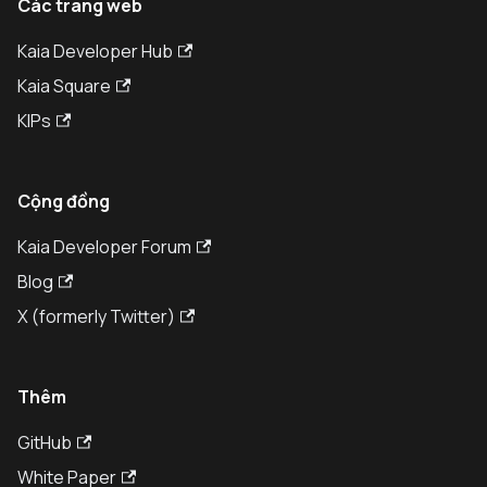
Các trang web
Kaia Developer Hub
Kaia Square
KIPs
Cộng đồng
Kaia Developer Forum
Blog
X (formerly Twitter)
Thêm
GitHub
White Paper