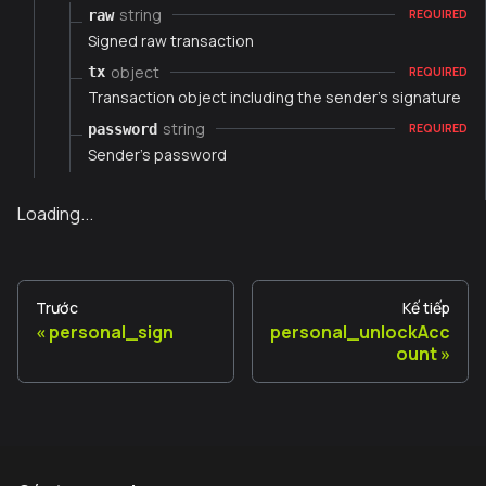
string
raw
REQUIRED
Signed raw transaction
object
tx
REQUIRED
Transaction object including the sender's signature
string
password
REQUIRED
Sender's password
Loading...
Trước
Kế tiếp
personal_sign
personal_unlockAcc
ount