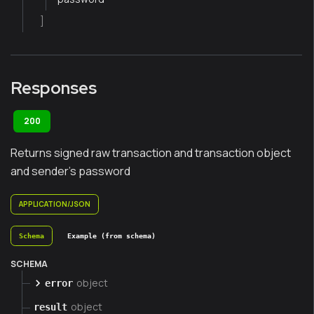
]
Responses
200
Returns signed raw transaction and transaction object
and sender's password
APPLICATION/JSON
Schema
Example (from schema)
SCHEMA
object
error
object
result