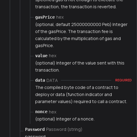
transaction, the transaction is reverted.
hex
gasPrice
(optional, default 25000000000 Peb) Integer
of the gasPrice. The transaction fee is
calculated by the multiplication of gas and
gasPrice.
hex
value
(optional) Integer of the value sent with this
transaction.
DATA
data
REQUIRED
The compiled byte code of a contract to
deploy or data (function indicator and
parameter values) required to call a contract.
hex
nonce
(optional) Integer of a nonce.
Password (string)
Password
password