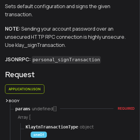
Sets default configuration and signs the given
transaction.
NOTE:
Sending your account password over an
unsecured HTTP RPC connection is highly unsecure.
Use klay_signTransaction.
JSONRPC:
personal_signTransaction
Request
APPLICATION/JSON
BODY
undefined[]
params
REQUIRED
Array [
object
KlaytnTransactionType
oneOf