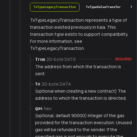
TxTypeLegacyTransaction
TxTypeValueTransfer
TxT
TxTypeLegacyTransaction represents a type of
transaction existed previously in Kaia. This
transaction type exists to support compatibility.
For more information, see
TxTypeLegacyTransaction.
20-byte DATA
from
REQUIRED
The address from which the transaction is
sent.
20-byte DATA
to
(optional when creating a new contract) The
address to which the transaction is directed.
hex
gas
(optional, default 90000) Integer of the gas
provided for the transaction execution. Unused
gas will be refunded to the sender. If the
specified gas is not enough to execute the