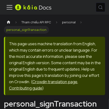
Tham chiếu API RPC
personal
personal_signTransaction
This page uses machine translation from English,
which may contain errors or unclear language. For
the most accurate information, please see the
original English version. Some content may be in the
original English due to frequent updates. Help us
improve this page's translation by joining our effort
on Crowdin.
(
Crowdin translation page
,
Contributing guide
)
personal_signTransaction