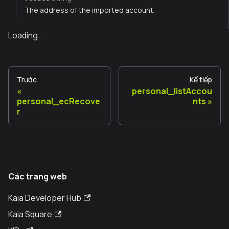
The address of the imported account.
Loading...
Trước
Kế tiếp
personal_listAccou
personal_ecRecove
nts
r
Các trang web
Kaia Developer Hub
Kaia Square