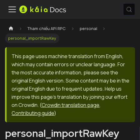
Tham chiếu API RPC
personal
personal_importRawKey
This page uses machine translation from English,
which may contain errors or unclear language. For
the most accurate information, please see the
original English version. Some content may be in the
original English due to frequent updates. Help us
improve this page's translation by joining our effort
on Crowdin.
(
Crowdin translation page
,
Contributing guide
)
personal_importRawKey