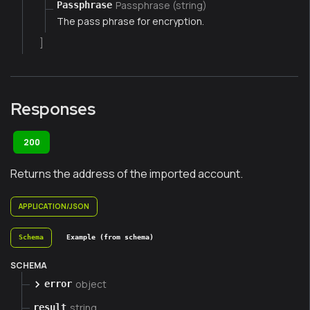
Passphrase (string)
Passphrase
The pass phrase for encryption.
]
Responses
200
Returns the address of the imported account.
APPLICATION/JSON
Schema
Example (from schema)
SCHEMA
object
error
string
result