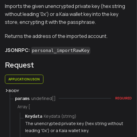
Imports the given unencrypted private key (hex string
without leading '0x') or a Kaia wallet key into the key
store, encrypting it with the passphrase.
Returns the address of the imported account.
JSONRPC:
personal_importRawKey
Request
APPLICATION/JSON
BODY
undefined[]
params
REQUIRED
Array [
Keydata (string)
Keydata
The unencrypted private key (hex string without
leading '0x') or a Kaia wallet key.