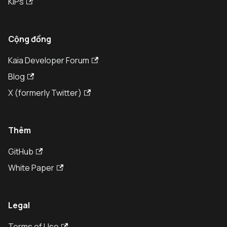
KIPs
Cộng đồng
Kaia Developer Forum
Blog
X (formerly Twitter)
Thêm
GitHub
White Paper
Legal
Terms of Use