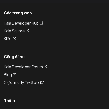
Các trang web
Kaia Developer Hub
Kaia Square
KIPs
Cộng đồng
Kaia Developer Forum
Blog
X (formerly Twitter)
Thêm