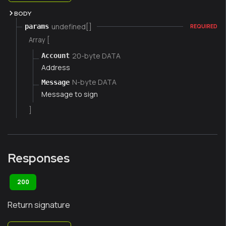
BODY
undefined[]
params
REQUIRED
Array [
20-byte DATA
Account
Address
N-byte DATA
Message
Message to sign
]
Responses
200
Return signature