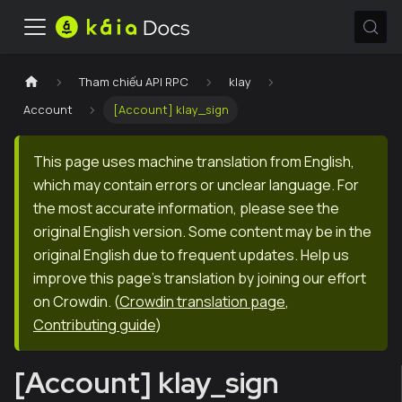
Tham chiếu API RPC
klay
Account
[Account] klay_sign
This page uses machine translation from English,
which may contain errors or unclear language. For
the most accurate information, please see the
original English version. Some content may be in the
original English due to frequent updates. Help us
improve this page's translation by joining our effort
on Crowdin.
(
Crowdin translation page
,
Contributing guide
)
[Account] klay_sign