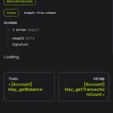
APPLICATION/JSON
Schema
Example (from schema)
SCHEMA
object
error
DATA
result
Signature
Loading...
Trước
Kế tiếp
[Account]
[Account]
klay_getBalance
klay_getTransactio
nCount