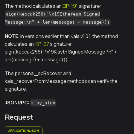
The method calculates an
EIP-191
signature:
sign(keccak256("\x19Ethereum Signed
Message:\n" + len(message) + message)))
NOTE
: In versions earlier than Kaia v1.0.1, the method
calculates an
KIP-97
signature:
sign(keccak256("\x19Klaytn Signed Message:\n" +
len(message) + message)))
The personal_ecRecover and
kaia_recoverFromMessage methods can verify the
signature.
JSONRPC:
klay_sign
Request
APPLICATION/JSON