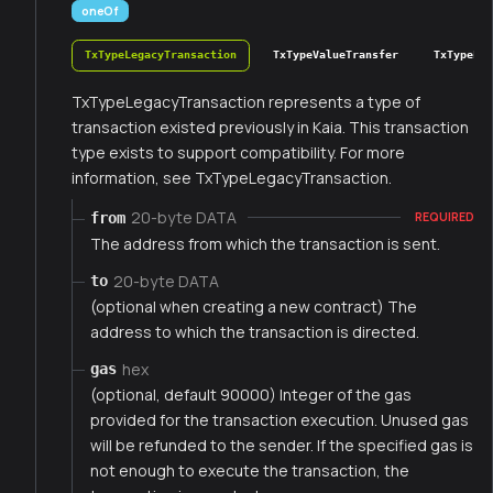
oneOf
TxTypeLegacyTransaction
TxTypeValueTransfer
TxTypeFee
TxTypeLegacyTransaction represents a type of
transaction existed previously in Kaia. This transaction
type exists to support compatibility. For more
information, see TxTypeLegacyTransaction.
20-byte DATA
from
REQUIRED
The address from which the transaction is sent.
20-byte DATA
to
(optional when creating a new contract) The
address to which the transaction is directed.
hex
gas
(optional, default 90000) Integer of the gas
provided for the transaction execution. Unused gas
will be refunded to the sender. If the specified gas is
not enough to execute the transaction, the