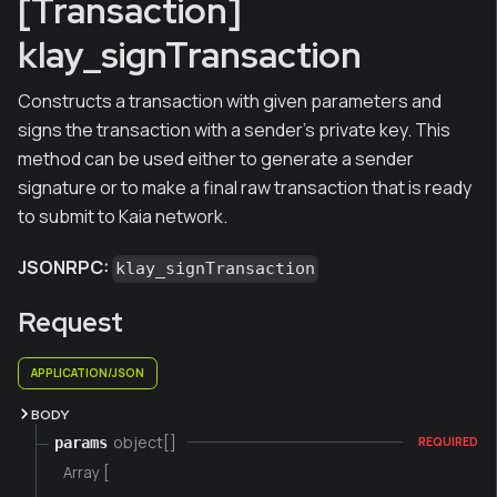
[Transaction]
klay_signTransaction
Constructs a transaction with given parameters and
signs the transaction with a sender's private key. This
method can be used either to generate a sender
signature or to make a final raw transaction that is ready
to submit to Kaia network.
JSONRPC:
klay_signTransaction
Request
APPLICATION/JSON
BODY
object[]
params
REQUIRED
Array [