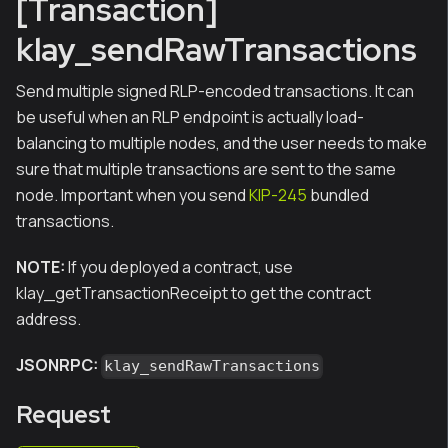
[Transaction]
klay_sendRawTransactions
Send multiple signed RLP-encoded transactions. It can
be useful when an RLP endpoint is actually load-
balancing to multiple nodes, and the user needs to make
sure that multiple transactions are sent to the same
node. Important when you send
KIP-245
bundled
transactions.
NOTE:
If you deployed a contract, use
klay_getTransactionReceipt to get the contract
address.
JSONRPC:
klay_sendRawTransactions
Request