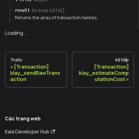
32-byte DATA[]
result
Returns the array of transaction hashes.
Loading...
Trước
Kế tiếp
[Transaction]
[Transaction]
klay_sendRawTrans
klay_estimateComp
action
utationCost
Các trang web
Kaia Developer Hub