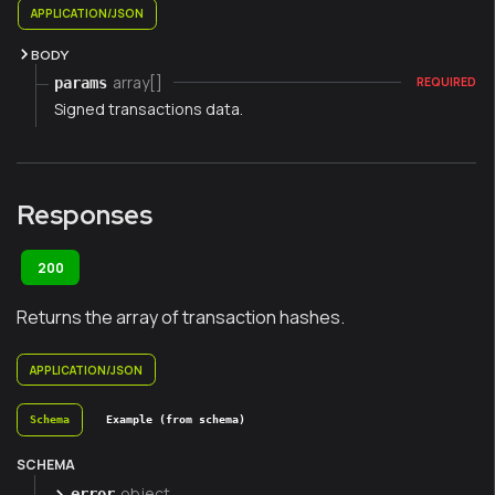
APPLICATION/JSON
BODY
array[]
params
REQUIRED
Signed transactions data.
Responses
200
Returns the array of transaction hashes.
APPLICATION/JSON
Schema
Example (from schema)
SCHEMA
object
error