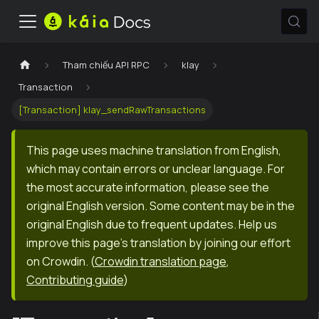
Tham chiếu API RPC
klay
Transaction
[Transaction] klay_sendRawTransactions
This page uses machine translation from English,
which may contain errors or unclear language. For
the most accurate information, please see the
original English version. Some content may be in the
original English due to frequent updates. Help us
improve this page's translation by joining our effort
on Crowdin.
(
Crowdin translation page
,
Contributing guide
)