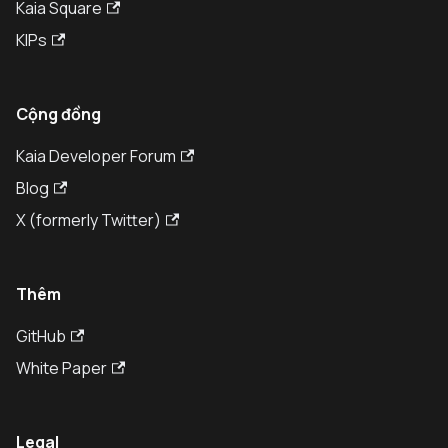
Kaia Square
KIPs
Cộng đồng
Kaia Developer Forum
Blog
X (formerly Twitter)
Thêm
GitHub
White Paper
Legal