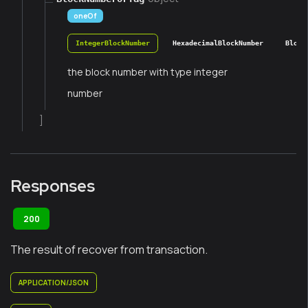
oneOf
IntegerBlockNumber
HexadecimalBlockNumber
Block
the block number with type integer
number
]
Responses
200
The result of recover from transaction.
APPLICATION/JSON