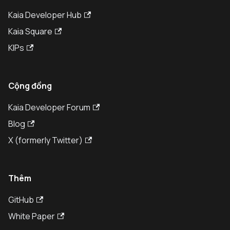
Kaia Developer Hub
Kaia Square
KIPs
Cộng đồng
Kaia Developer Forum
Blog
X (formerly Twitter)
Thêm
GitHub
White Paper