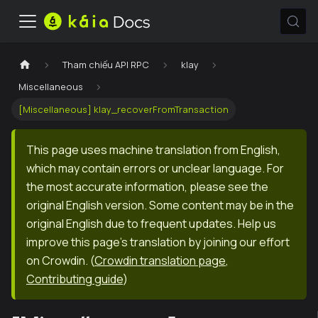
Tham chiếu API RPC
klay
Miscellaneous
[Miscellaneous] klay_recoverFromTransaction
This page uses machine translation from English,
which may contain errors or unclear language. For
the most accurate information, please see the
original English version. Some content may be in the
original English due to frequent updates. Help us
improve this page's translation by joining our effort
on Crowdin.
(
Crowdin translation page
,
Contributing guide
)