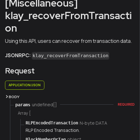
[Miscellaneous]
klay_recoverFromTransacti
on
Using this API, users can recover from transaction data.
JSONRPC:
klay_recoverFromTransaction
Request
APPLICATION/JSON
BODY
undefined[]
params
REQUIRED
Array [
N-byte DATA
RLPEncodedTransaction
RLP Encoded Transaction.
object
BlockNumberOrTag