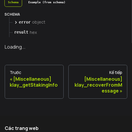
Schema
Example (from schema)
SCHEMA
object
error
hex
result
Loading...
Trước
Kế tiếp
[Miscellaneous]
[Miscellaneous]
klay_getStakingInfo
klay_recoverFromM
essage
Các trang web