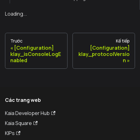
Loading...
Trước
Kế tiếp
[Configuration]
[Configuration]
klay_isConsoleLogE
klay_protocolVersio
nabled
n
Các trang web
Kaia Developer Hub
Kaia Square
KIPs