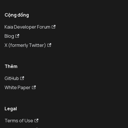
Cộng đồng
Kaia Developer Forum
Blog
X (formerly Twitter)
Thêm
GitHub
White Paper
Legal
Terms of Use