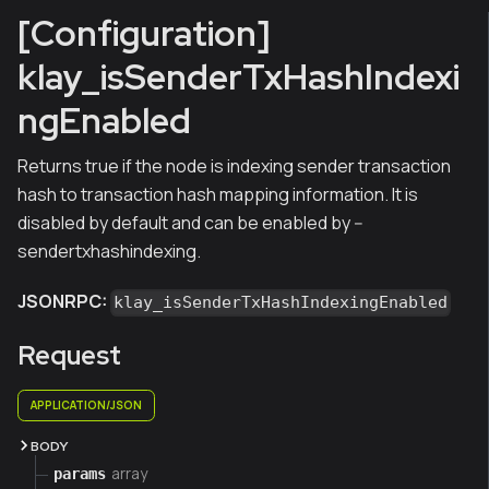
[Configuration]
klay_isSenderTxHashIndexi
ngEnabled
Returns true if the node is indexing sender transaction
hash to transaction hash mapping information. It is
disabled by default and can be enabled by --
sendertxhashindexing.
JSONRPC:
klay_isSenderTxHashIndexingEnabled
Request
APPLICATION/JSON
BODY
array
params