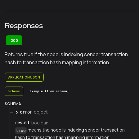
Responses
200
Returns true if the node is indexing sender transaction
hash to transaction hash mapping information.
APPLICATION/JSON
Schema
Example (from schema)
SCHEMA
object
error
boolean
result
means the node is indexing sender transaction
true
hash to transaction hash mapping information.