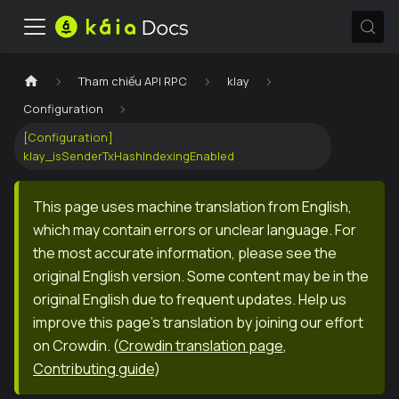
Tham chiếu API RPC
klay
Configuration
[Configuration]
klay_isSenderTxHashIndexingEnabled
This page uses machine translation from English,
which may contain errors or unclear language. For
the most accurate information, please see the
original English version. Some content may be in the
original English due to frequent updates. Help us
improve this page's translation by joining our effort
on Crowdin.
(
Crowdin translation page
,
Contributing guide
)