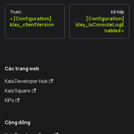
Trước
Kế tiếp
[Configuration]
[Configuration]
klay_clientVersion
klay_isConsoleLogE
nabled
Các trang web
Kaia Developer Hub
Kaia Square
KIPs
Cộng đồng