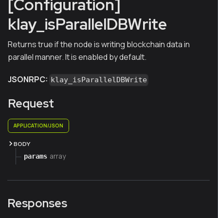
[Configuration]
klay_isParallelDBWrite
Returns true if the node is writing blockchain data in
parallel manner. It is enabled by default.
JSONRPC:
klay_isParallelDBWrite
Request
APPLICATION/JSON
BODY
array
params
Responses