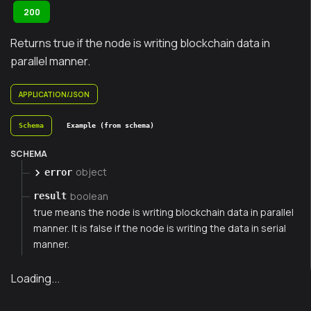
200
Returns true if the node is writing blockchain data in
parallel manner.
APPLICATION/JSON
Schema
Example (from schema)
SCHEMA
object
error
boolean
result
true means the node is writing blockchain data in parallel
manner. It is false if the node is writing the data in serial
manner.
Loading...