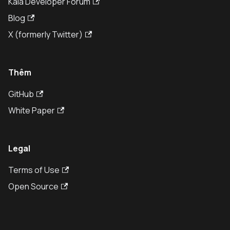
Kaia Developer Forum
Blog
X (formerly Twitter)
Thêm
GitHub
White Paper
Legal
Terms of Use
Open Source