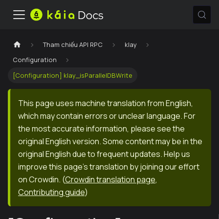
Tham chiếu API RPC
klay
Configuration
[Configuration] klay_isParallelDBWrite
This page uses machine translation from English,
which may contain errors or unclear language. For
the most accurate information, please see the
original English version. Some content may be in the
original English due to frequent updates. Help us
improve this page's translation by joining our effort
on Crowdin.
(
Crowdin translation page
,
Contributing guide
)