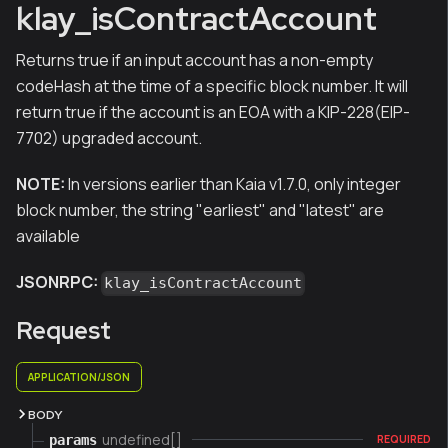
klay_isContractAccount
Returns true if an input account has a non-empty
codeHash at the time of a specific block number. It will
return true if the account is an EOA with a KIP-228(EIP-
7702) upgraded account.
NOTE:
In versions earlier than Kaia v1.7.0, only integer
block number, the string "earliest" and "latest" are
available
JSONRPC:
klay_isContractAccount
Request
APPLICATION/JSON
BODY
undefined[]
params
REQUIRED