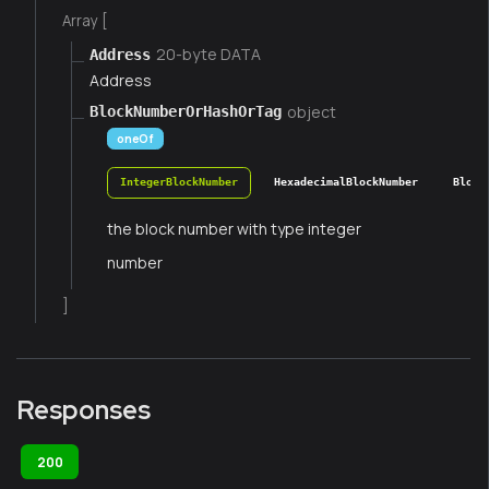
Array [
20-byte DATA
Address
Address
object
BlockNumberOrHashOrTag
oneOf
IntegerBlockNumber
HexadecimalBlockNumber
Block
the block number with type integer
number
]
Responses
200