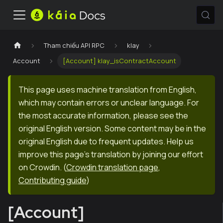
Tham chiếu API RPC
klay
Account
[Account] klay_isContractAccount
This page uses machine translation from English,
which may contain errors or unclear language. For
the most accurate information, please see the
original English version. Some content may be in the
original English due to frequent updates. Help us
improve this page's translation by joining our effort
on Crowdin.
(
Crowdin translation page
,
Contributing guide
)
[Account]