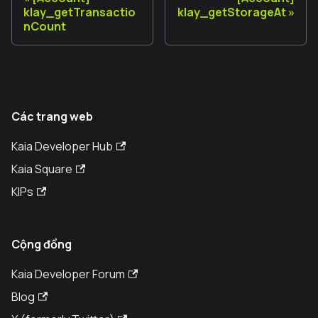
klay_getTransactio
klay_getStorageAt
nCount
Các trang web
Kaia Developer Hub
Kaia Square
KIPs
Cộng đồng
Kaia Developer Forum
Blog