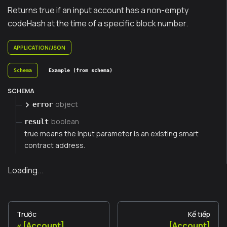
Returns true if an input account has a non-empty
codeHash at the time of a specific block number.
APPLICATION/JSON
Schema
Example (from schema)
SCHEMA
object
error
boolean
result
true means the input parameter is an existing smart
contract address.
Loading...
Trước
Kế tiếp
[Account]
[Account]