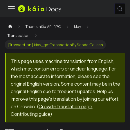
Tham chiếu API RPC
klay
Transaction
[Transaction] klay_getTransactionBySenderTxHash
This page uses machine translation from English,
which may contain errors or unclear language. For
the most accurate information, please see the
original English version. Some content may be in the
original English due to frequent updates. Help us
improve this page's translation by joining our effort
on Crowdin.
(
Crowdin translation page
,
Contributing guide
)