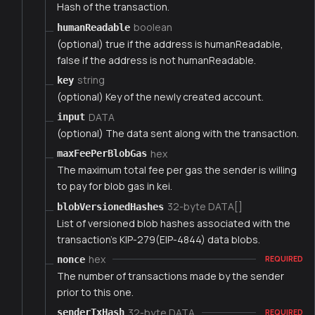
Hash of the transaction.
boolean
humanReadable
(optional) true if the address is humanReadable,
false if the address is not humanReadable.
string
key
(optional) Key of the newly created account.
DATA
input
(optional) The data sent along with the transaction.
hex
maxFeePerBlobGas
The maximum total fee per gas the sender is willing
to pay for blob gas in kei.
32-byte DATA[]
blobVersionedHashes
List of versioned blob hashes associated with the
transaction's KIP-279(EIP-4844) data blobs.
hex
nonce
REQUIRED
The number of transactions made by the sender
prior to this one.
32-byte DATA
senderTxHash
REQUIRED