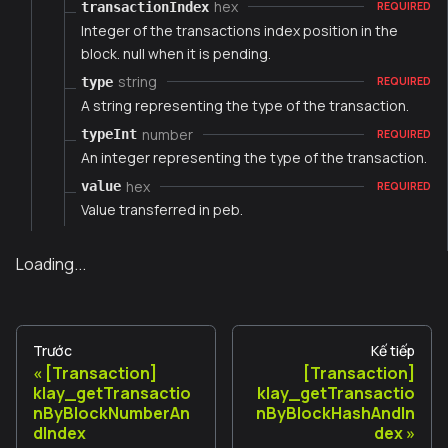
hex
transactionIndex
REQUIRED
Integer of the transactions index position in the
block. null when it is pending.
string
type
REQUIRED
A string representing the type of the transaction.
number
typeInt
REQUIRED
An integer representing the type of the transaction.
hex
value
REQUIRED
Value transferred in peb.
Loading...
Trước
Kế tiếp
[Transaction]
[Transaction]
klay_getTransactio
klay_getTransactio
nByBlockNumberAn
nByBlockHashAndIn
dIndex
dex