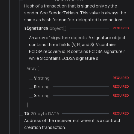
Hash of a transaction that is signed only by the
sender. See SenderTxHash. This value is always the
same as hash for non fee-delegated transactions.
object[]
signatures
REQUIRED
An array of signature objects. A signature object
contains three fields (V, R, and S). V contains
ECDSA recovery id. R contains ECDSA signature r
while S contains ECDSA signature s
Array [
string
V
REQUIRED
string
R
REQUIRED
string
S
REQUIRED
]
20-byte DATA
to
REQUIRED
Address of the receiver. null when it is a contract
creation transaction.