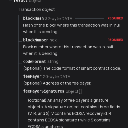
object
result
Transaction object
32-byte DATA
blockHash
REQUIRED
Hash of the block where this transaction was in. null
when it is pending.
hex
blockNumber
REQUIRED
Block number where this transaction was in. null
when it is pending.
string
codeFormat
(optional) The code format of smart contract code.
20-byte DATA
feePayer
(optional) Address of the fee payer.
object[]
feePayerSignatures
(optional) An array of fee payer's signature
objects. A signature object contains three fields
(V, R, and S). V contains ECDSA recovery id. R
contains ECDSA signature r while S contains
ECDSA signature s.