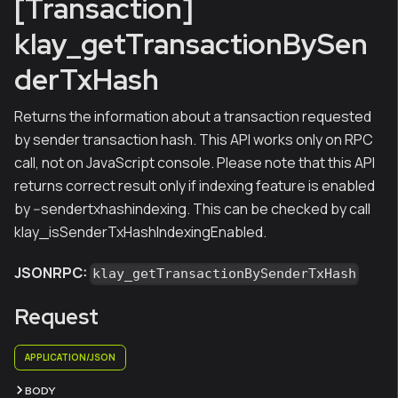
[Transaction]
klay_getTransactionBySen
derTxHash
Returns the information about a transaction requested
by sender transaction hash. This API works only on RPC
call, not on JavaScript console. Please note that this API
returns correct result only if indexing feature is enabled
by --sendertxhashindexing. This can be checked by call
klay_isSenderTxHashIndexingEnabled.
JSONRPC:
klay_getTransactionBySenderTxHash
Request
APPLICATION/JSON
BODY