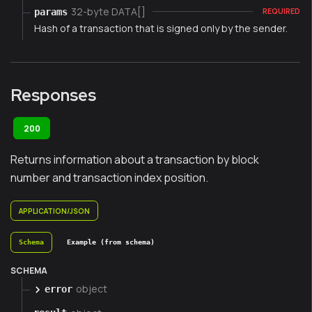
32-byte DATA[]
params
REQUIRED
Hash of a transaction that is signed only by the sender.
Responses
200
Returns information about a transaction by block
number and transaction index position.
APPLICATION/JSON
Schema
Example (from schema)
SCHEMA
object
error