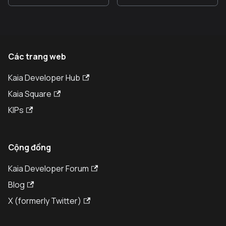
Các trang web
Kaia Developer Hub
Kaia Square
KIPs
Cộng đồng
Kaia Developer Forum
Blog
X (formerly Twitter)