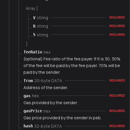
Array [
string
V
REQUIRED
string
R
REQUIRED
string
S
REQUIRED
]
hex
feeRatio
(optional) Fee ratio of the fee payer. If it is 30, 30%
of the fee will be paid by the fee payer. 70% will be
paid by the sender.
20-byte DATA
from
REQUIRED
Address of the sender.
hex
gas
REQUIRED
Gas provided by the sender.
hex
gasPrice
REQUIRED
Gas price provided by the sender in peb.
32-byte DATA
hash
REQUIRED