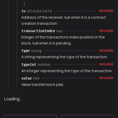
]
20-byte DATA
to
REQUIRED
Address of the receiver. null when it is a contract
creation transaction.
hex
transactionIndex
REQUIRED
Integer of the transactions index position in the
block. null when it is pending.
string
type
REQUIRED
A string representing the type of the transaction.
number
typeInt
REQUIRED
An integer representing the type of the transaction.
hex
value
REQUIRED
Value transferred in peb.
Loading...