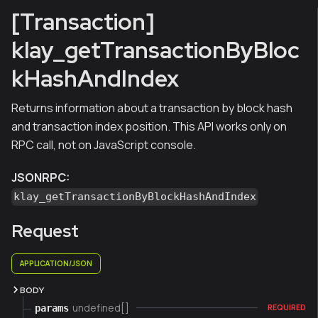
[Transaction]
klay_getTransactionByBloc
kHashAndIndex
Returns information about a transaction by block hash
and transaction index position. This API works only on
RPC call, not on JavaScript console.
JSONRPC:
klay_getTransactionByBlockHashAndIndex
Request
APPLICATION/JSON
BODY
undefined[]
params
REQUIRED