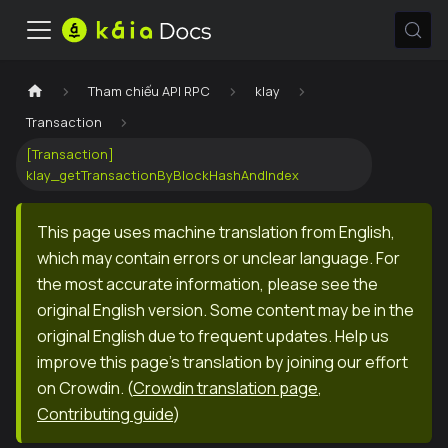
Tham chiếu API RPC
klay
Transaction
[Transaction]
klay_getTransactionByBlockHashAndIndex
This page uses machine translation from English,
which may contain errors or unclear language. For
the most accurate information, please see the
original English version. Some content may be in the
original English due to frequent updates. Help us
improve this page's translation by joining our effort
on Crowdin.
(
Crowdin translation page
,
Contributing guide
)