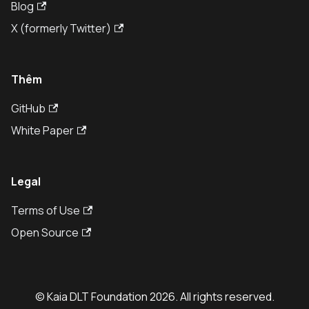
Blog
X (formerly Twitter)
Thêm
GitHub
White Paper
Legal
Terms of Use
Open Source
© Kaia DLT Foundation 2026. All rights reserved.