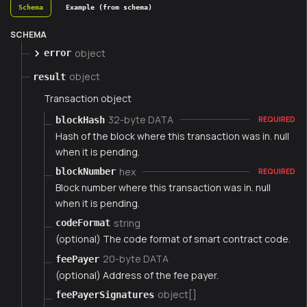
Schema
Example (from schema)
SCHEMA
object
error
object
result
Transaction object
32-byte DATA
blockHash
REQUIRED
Hash of the block where this transaction was in. null
when it is pending.
hex
blockNumber
REQUIRED
Block number where this transaction was in. null
when it is pending.
string
codeFormat
(optional) The code format of smart contract code.
20-byte DATA
feePayer
(optional) Address of the fee payer.
object[]
feePayerSignatures