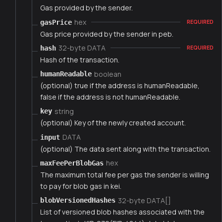
Gas provided by the sender.
hex
gasPrice
REQUIRED
Gas price provided by the sender in peb.
32-byte DATA
hash
REQUIRED
Hash of the transaction.
boolean
humanReadable
(optional) true if the address is humanReadable,
false if the address is not humanReadable.
string
key
(optional) Key of the newly created account.
DATA
input
(optional) The data sent along with the transaction.
hex
maxFeePerBlobGas
The maximum total fee per gas the sender is willing
to pay for blob gas in kei.
32-byte DATA[]
blobVersionedHashes
List of versioned blob hashes associated with the