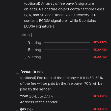
(optional) An array of fee payer's signature
objects. A signature object contains three fields
(V, R, and S). V contains ECDSA recovery id. R
contains ECDSA signature r while S contains
ECDSA signature s.
Array [
string
V
REQUIRED
string
R
REQUIRED
string
S
REQUIRED
]
hex
feeRatio
(optional) Fee ratio of the fee payer. If it is 30, 30%
of the fee will be paid by the fee payer. 70% will be
paid by the sender.
20-byte DATA
from
REQUIRED
Address of the sender.
hex
gas
REQUIRED