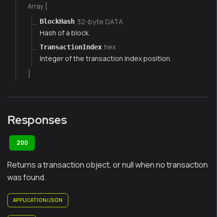
Array [
32-byte DATA
BlockHash
Hash of a block.
hex
TransactionIndex
Integer of the transaction index position.
]
Responses
200
Returns a transaction object, or null when no transaction
was found.
APPLICATION/JSON