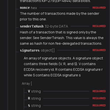
transaction's KIP-279(EIP-4844) data blobs.
hex
nonce
REQUIRED
The number of transactions made by the sender
prior to this one.
32-byte DATA
senderTxHash
REQUIRED
Hash of a transaction that is signed only by the
sender. See SenderTxHash. This value is always the
same as hash for non fee-delegated transactions.
object[]
signatures
REQUIRED
An array of signature objects. A signature object
contains three fields (V, R, and S). V contains
ECDSA recovery id. R contains ECDSA signature r
while S contains ECDSA signature s
Array [
string
V
REQUIRED
string
R
REQUIRED
string
S
REQUIRED