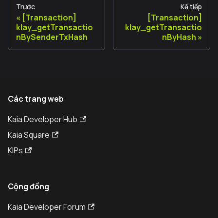
Trước
Kế tiếp
[Transaction]
[Transaction]
klay_getTransactio
klay_getTransactio
nBySenderTxHash
nByHash
Các trang web
Kaia Developer Hub
Kaia Square
KIPs
Cộng đồng
Kaia Developer Forum