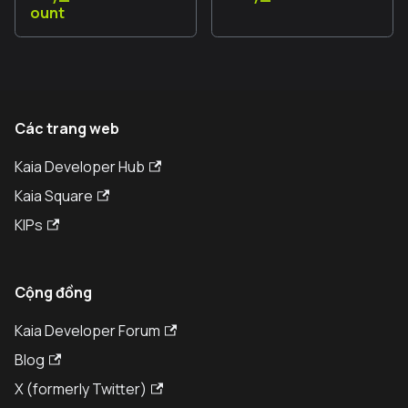
ount
Các trang web
Kaia Developer Hub
Kaia Square
KIPs
Cộng đồng
Kaia Developer Forum
Blog
X (formerly Twitter)