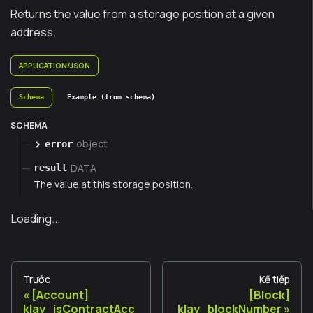
Returns the value from a storage position at a given
address.
APPLICATION/JSON
Schema
Example (from schema)
SCHEMA
object
error
DATA
result
The value at this storage position.
Loading...
Trước
Kế tiếp
[Account]
[Block]
klay_isContractAcc
klay_blockNumber