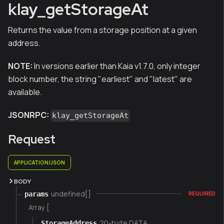
klay_getStorageAt
Returns the value from a storage position at a given
address.
NOTE:
In versions earlier than Kaia v1.7.0, only integer
block number, the string "earliest" and "latest" are
available.
JSONRPC:
klay_getStorageAt
Request
APPLICATION/JSON
BODY
undefined[]
params
REQUIRED
Array [
20-byte DATA
StorageAddress