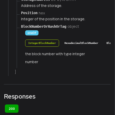
Address of the storage.
hex
Position
Integer of the position in the storage.
object
BlockNumberOrHashOrTag
oneOf
IntegerBlockNumber
HexadecimalBlockNumber
Block
the block number with type integer
number
]
Responses
200