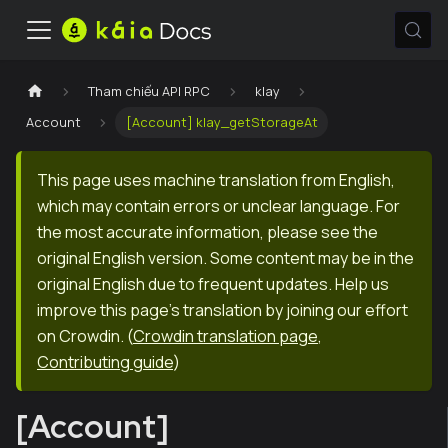
Tham chiếu API RPC
klay
Account
[Account] klay_getStorageAt
This page uses machine translation from English,
which may contain errors or unclear language. For
the most accurate information, please see the
original English version. Some content may be in the
original English due to frequent updates. Help us
improve this page's translation by joining our effort
on Crowdin.
(
Crowdin translation page
,
Contributing guide
)
[Account]