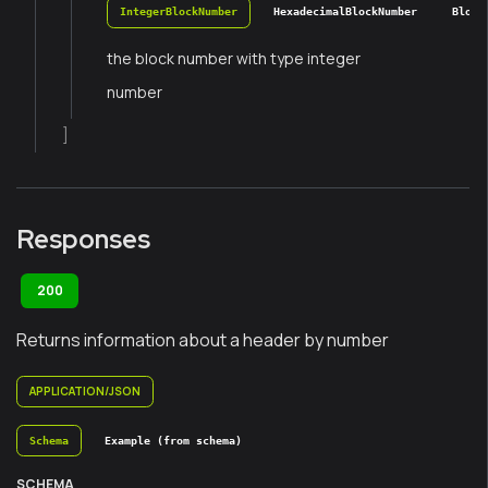
IntegerBlockNumber
HexadecimalBlockNumber
Block
the block number with type integer
number
]
Responses
200
Returns information about a header by number
APPLICATION/JSON
Schema
Example (from schema)
SCHEMA