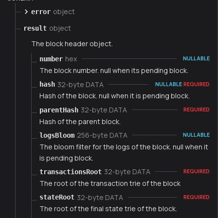
object
error
object
result
The block header object.
hex
number
NULLABLE
The block number. null when its pending block.
32-byte DATA
hash
NULLABLE
REQUIRED
Hash of the block. null when it is pending block.
32-byte DATA
parentHash
REQUIRED
Hash of the parent block.
256-byte DATA
logsBloom
NULLABLE
The bloom filter for the logs of the block. null when it
is pending block.
32-byte DATA
transactionsRoot
REQUIRED
The root of the transaction trie of the block
32-byte DATA
stateRoot
REQUIRED
The root of the final state trie of the block.