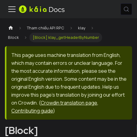
Tham chiếu API RPC
klay
Block
[Block] klay_getHeaderByNumber
This page uses machine translation from English,
which may contain errors or unclear language. For
the most accurate information, please see the
original English version. Some content may be in the
original English due to frequent updates. Help us
improve this page's translation by joining our effort
on Crowdin.
(
Crowdin translation page
,
Contributing guide
)
[Block]