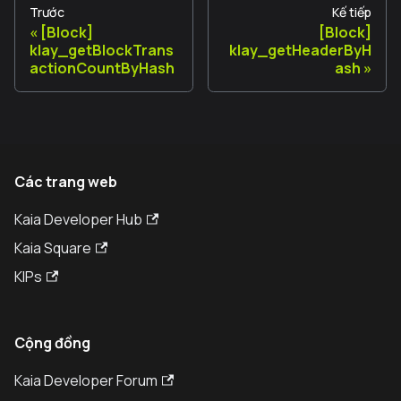
Trước
Kế tiếp
[Block]
[Block]
klay_getBlockTrans
klay_getHeaderByH
actionCountByHash
ash
Các trang web
Kaia Developer Hub
Kaia Square
KIPs
Cộng đồng
Kaia Developer Forum