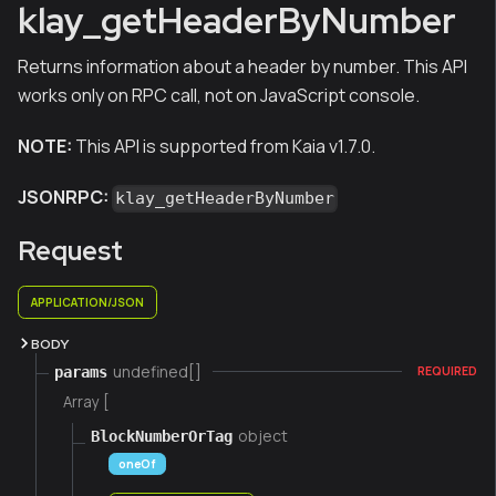
klay_getHeaderByNumber
Returns information about a header by number. This API
works only on RPC call, not on JavaScript console.
NOTE:
This API is supported from Kaia v1.7.0.
JSONRPC:
klay_getHeaderByNumber
Request
APPLICATION/JSON
BODY
undefined[]
params
REQUIRED
Array [
object
BlockNumberOrTag
oneOf