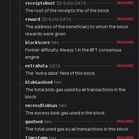
32-byte DATA
receiptsRoot
REQUIRED
The root of the receipts trie of the block.
20-byte DATA
reward
REQUIRED
The address of the beneficiary to whom the block
rewards were given.
hex
blockScore
REQUIRED
Former difficulty. Always 1 in the BFT consensus
engine
DATA
extraData
REQUIRED
The "extra data" field of this block.
hex
blobGasUsed
The total blob gas used by all transactions in the
block.
hex
excessBlobGas
The excess blob gas used in the block.
hex
gasUsed
REQUIRED
The total used gas by all transactions in this block.
hex
timestamp
REQUIRED