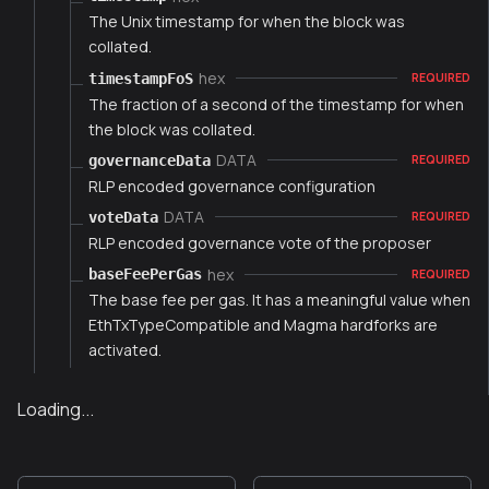
The Unix timestamp for when the block was
collated.
hex
timestampFoS
REQUIRED
The fraction of a second of the timestamp for when
the block was collated.
DATA
governanceData
REQUIRED
RLP encoded governance configuration
DATA
voteData
REQUIRED
RLP encoded governance vote of the proposer
hex
baseFeePerGas
REQUIRED
The base fee per gas. It has a meaningful value when
EthTxTypeCompatible and Magma hardforks are
activated.
Loading...