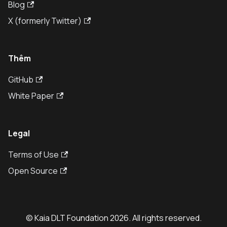
Blog
X (formerly Twitter)
Thêm
GitHub
White Paper
Legal
Terms of Use
Open Source
© Kaia DLT Foundation 2026. All rights reserved.