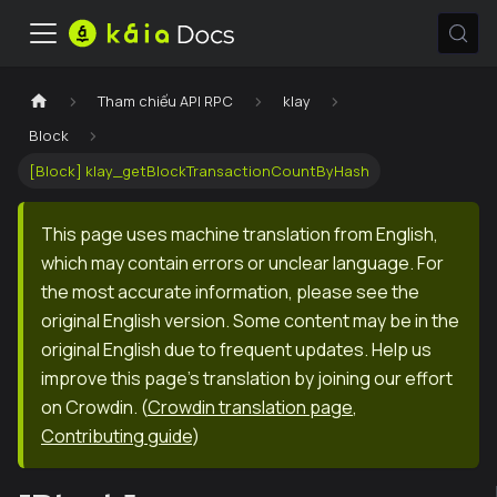
Tham chiếu API RPC
klay
Block
[Block] klay_getBlockTransactionCountByHash
This page uses machine translation from English,
which may contain errors or unclear language. For
the most accurate information, please see the
original English version. Some content may be in the
original English due to frequent updates. Help us
improve this page's translation by joining our effort
on Crowdin.
(
Crowdin translation page
,
Contributing guide
)