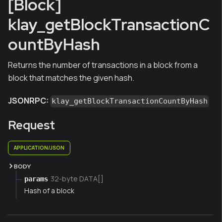
[Block]
klay_getBlockTransactionC
ountByHash
Returns the number of transactions in a block from a
block that matches the given hash.
JSONRPC:
klay_getBlockTransactionCountByHash
Request
APPLICATION/JSON
BODY
32-byte DATA[]
params
Hash of a block