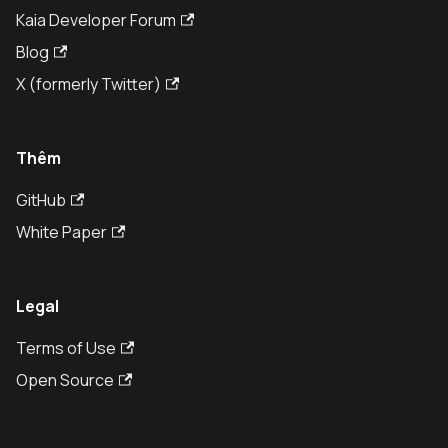
Kaia Developer Forum
Blog
X (formerly Twitter)
Thêm
GitHub
White Paper
Legal
Terms of Use
Open Source