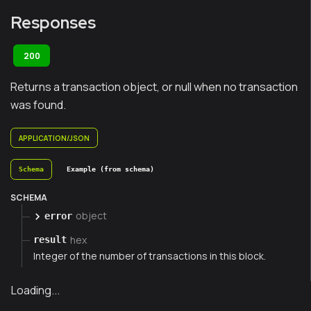
Responses
200
Returns a transaction object, or null when no transaction
was found.
APPLICATION/JSON
Schema
Example (from schema)
SCHEMA
object
error
hex
result
Integer of the number of transactions in this block.
Loading...