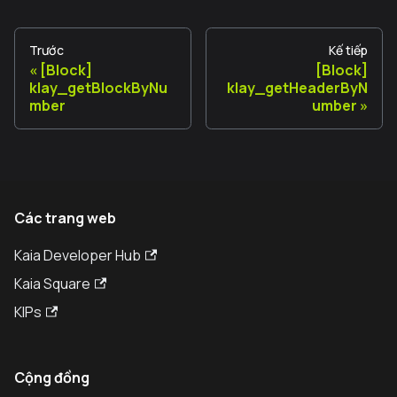
Trước
Kế tiếp
[Block]
[Block]
klay_getBlockByNu
klay_getHeaderByN
mber
umber
Các trang web
Kaia Developer Hub
Kaia Square
KIPs
Cộng đồng