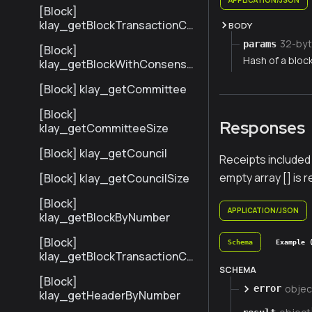
[Block]
klay_getBlockTransactionCo
BODY
untByNumber
32-byt
params
[Block]
Hash of a bloc
klay_getBlockWithConsensu
sInfoByNumber
[Block] klay_getCommittee
[Block]
Responses
klay_getCommitteeSize
[Block] klay_getCouncil
Receipts included 
empty array [] is 
[Block] klay_getCouncilSize
[Block]
APPLICATION/JSON
klay_getBlockByNumber
[Block]
Schema
Example 
klay_getBlockTransactionCo
untByHash
SCHEMA
[Block]
objec
error
klay_getHeaderByNumber