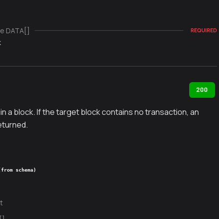
e DATA[]
REQUIRED
k
200
in a block. If the target block contains no transaction, an
returned.
(from schema)
t