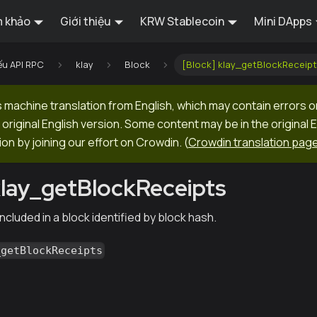
 khảo
Giới thiệu
KRW Stablecoin
Mini DApps
ếu API RPC
klay
Block
[Block] klay_getBlockReceipt
machine translation from English, which may contain errors o
original English version. Some content may be in the original 
ion by joining our effort on Crowdin.
(
Crowdin translation pag
klay_getBlockReceipts
ncluded in a block identified by block hash.
_getBlockReceipts