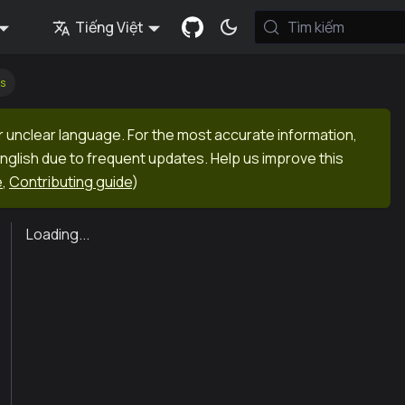
Tiếng Việt
Tìm kiếm
s
r unclear language. For the most accurate information,
English due to frequent updates. Help us improve this
e
,
Contributing guide
)
Loading...