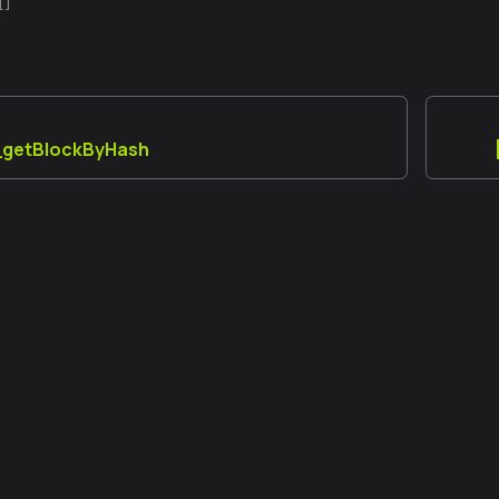
[]
y_getBlockByHash