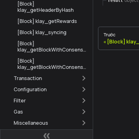
object
result
[Block]
klay_getHeaderByHash
[Block] klay_getRewards
[Block] klay_syncing
Trước
[Block] kla
[Block]
klay_getBlockWithConsensu
sInfoByNumberRange
[Block]
klay_getBlockWithConsensu
sInfoByHash
Transaction
Configuration
Filter
Gas
Miscellaneous
eth