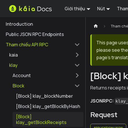
Giới thiệu
Nút
Tham
Introduction
Tham chi
Public JSON RPC Endpoints
This page uses 
Tham chiếu API RPC
please see the 
kaia
page's translat
klay
[Block] 
Account
Block
Returns receipts i
[Block] klay_blockNumber
JSONRPC:
klay
[Block] klay_getBlockByHash
Request
[Block]
klay_getBlockReceipts
APPLICATION/JSON