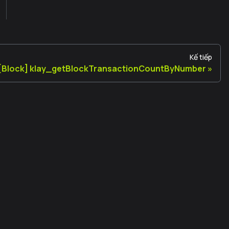
Kế tiếp
[Block] klay_getBlockTransactionCountByNumber