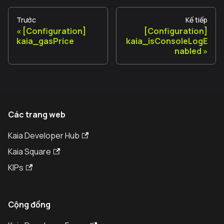
Trước
Kế tiếp
[Configuration]
[Configuration]
kaia_gasPrice
kaia_isConsoleLogE
nabled
Các trang web
Kaia Developer Hub
Kaia Square
KIPs
Cộng đồng