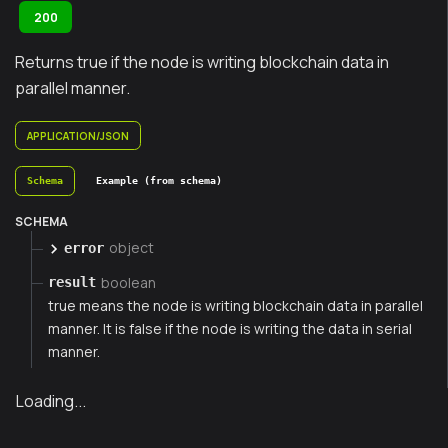
200
Returns true if the node is writing blockchain data in
parallel manner.
APPLICATION/JSON
Schema
Example (from schema)
SCHEMA
object
error
boolean
result
true means the node is writing blockchain data in parallel
manner. It is false if the node is writing the data in serial
manner.
Loading...