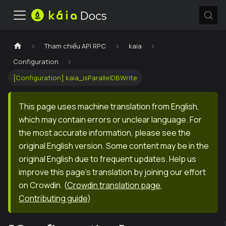
Tham chiếu API RPC
kaia
Configuration
[Configuration] kaia_isParallelDBWrite
This page uses machine translation from English,
which may contain errors or unclear language. For
the most accurate information, please see the
original English version. Some content may be in the
original English due to frequent updates. Help us
improve this page's translation by joining our effort
on Crowdin.
(
Crowdin translation page
,
Contributing guide
)