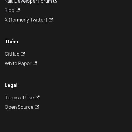
Kaia Developer Forum
Blog
X (formerly Twitter)
Thêm
GitHub
White Paper
Legal
Terms of Use
Open Source