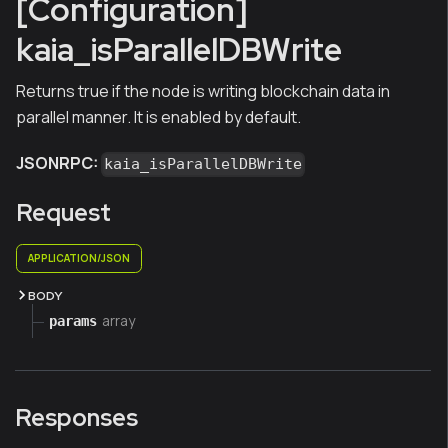
[Configuration]
kaia_isParallelDBWrite
Returns true if the node is writing blockchain data in
parallel manner. It is enabled by default.
JSONRPC:
kaia_isParallelDBWrite
Request
APPLICATION/JSON
BODY
array
params
Responses