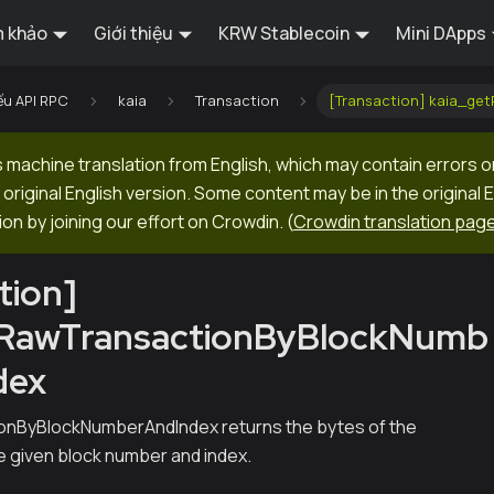
 khảo
Giới thiệu
KRW Stablecoin
Mini DApps
ếu API RPC
kaia
Transaction
[Transaction] kaia_ge
machine translation from English, which may contain errors o
original English version. Some content may be in the original 
ion by joining our effort on Crowdin.
(
Crowdin translation pag
tion]
tRawTransactionByBlockNumb
dex
nByBlockNumberAndIndex returns the bytes of the
he given block number and index.