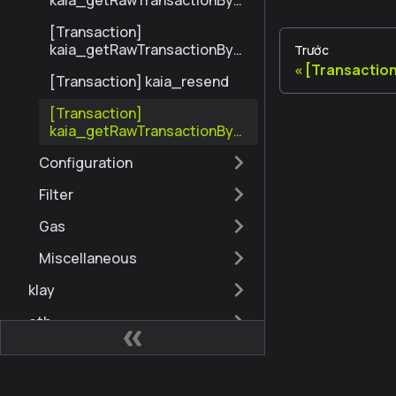
kaia_getRawTransactionByBl
ockHashAndIndex
[Transaction]
kaia_getRawTransactionByH
Trước
ash
[Transactio
[Transaction] kaia_resend
[Transaction]
kaia_getRawTransactionByBl
ockNumberAndIndex
Configuration
Filter
Gas
Miscellaneous
klay
eth
governance
admin