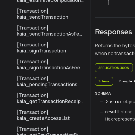
kaia_estimateComputationC
]
ost
[Transaction]
kaia_sendTransaction
[Transaction]
Responses
kaia_sendTransactionAsFee
Payer
[Transaction]
Returns the bytes
kaia_signTransaction
when no transacti
[Transaction]
kaia_signTransactionAsFeeP
APPLICATION/JSON
ayer
[Transaction]
Schema
Example 
kaia_pendingTransactions
SCHEMA
[Transaction]
kaia_getTransactionReceipt
objec
error
BySenderTxHash
[Transaction]
string
result
kaia_createAccessList
Hex represent
[Transaction]