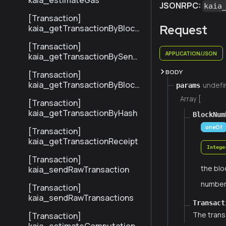
kaia_estimateGas
JSONRPC:
kaia
[Transaction]
Request
kaia_getTransactionByBlock
NumberAndIndex
[Transaction]
APPLICATION/JSON
kaia_getTransactionBySend
erTxHash
BODY
[Transaction]
kaia_getTransactionByBlock
undefi
params
HashAndIndex
Array [
[Transaction]
kaia_getTransactionByHash
BlockNum
oneOf
[Transaction]
kaia_getTransactionReceipt
Intege
[Transaction]
the blo
kaia_sendRawTransaction
numbe
[Transaction]
kaia_sendRawTransactions
Transact
The trans
[Transaction]