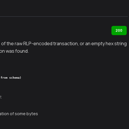
200
 of the raw RLP-encoded transaction, or an empty hex string
on was found.
(from schema)
t
ation of some bytes