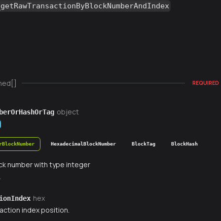
_getRawTransactionByBlockNumberAndIndex
ned[]
REQUIRED
object
berOrHashOrTag
rBlockNumber
HexadecimalBlockNumber
BlockTag
BlockHash
ck number with type integer
r
hex
ionIndex
action index position.