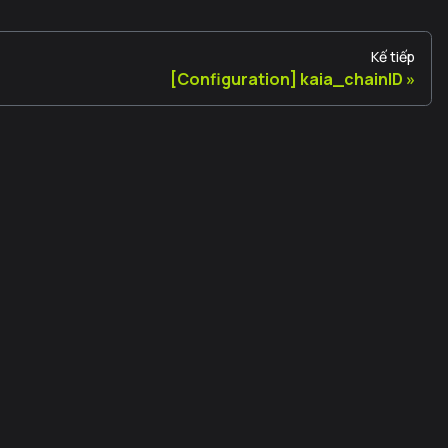
Kế tiếp
[Configuration] kaia_chainID