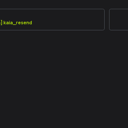
n] kaia_resend