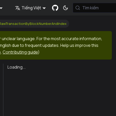
Tiếng Việt
Tìm kiếm
tRawTransactionByBlockNumberAndIndex
r unclear language. For the most accurate information,
English due to frequent updates. Help us improve this
e
,
Contributing guide
)
Loading...