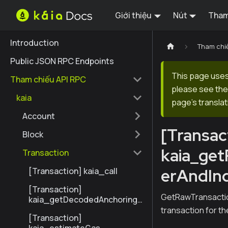
Giới thiệu
Nút
Tham
Introduction
Tham chi
Public JSON RPC Endpoints
This page uses 
Tham chiếu API RPC
please see the 
kaia
page's translat
Account
[Transac
Block
kaia_ge
Transaction
erAndIn
[Transaction] kaia_call
[Transaction]
GetRawTransactio
kaia_getDecodedAnchoringT
ransactionByHash
transaction for t
[Transaction]