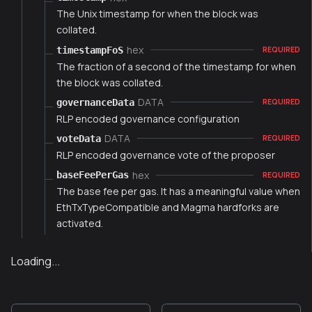
The Unix timestamp for when the block was
collated.
hex
timestampFoS
REQUIRED
The fraction of a second of the timestamp for when
the block was collated.
DATA
governanceData
REQUIRED
RLP encoded governance configuration
DATA
voteData
REQUIRED
RLP encoded governance vote of the proposer
hex
baseFeePerGas
REQUIRED
The base fee per gas. It has a meaningful value when
EthTxTypeCompatible and Magma hardforks are
activated.
Loading...