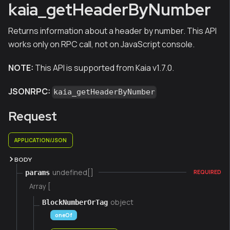
kaia_getHeaderByNumber
Returns information about a header by number. This API
works only on RPC call, not on JavaScript console.
NOTE:
This API is supported from Kaia v1.7.0.
JSONRPC:
kaia_getHeaderByNumber
Request
APPLICATION/JSON
BODY
undefined[]
params
REQUIRED
Array [
object
BlockNumberOrTag
oneOf