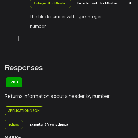
IntegerBlockNumber
HexadecimalBlockNumber
Block
the block number with type integer
number
]
Responses
200
Returns information about a header by number
APPLICATION/JSON
Schema
Example (from schema)
SCHEMA