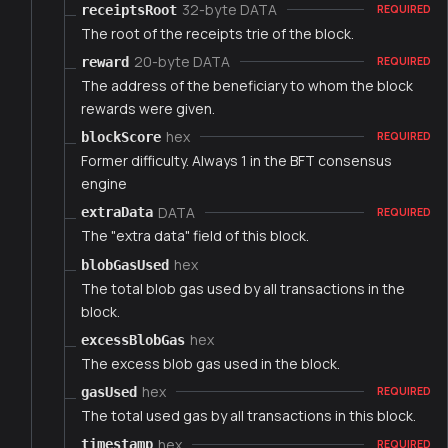
32-byte DATA
receiptsRoot
REQUIRED
The root of the receipts trie of the block.
20-byte DATA
reward
REQUIRED
The address of the beneficiary to whom the block
rewards were given.
hex
blockScore
REQUIRED
Former difficulty. Always 1 in the BFT consensus
engine
DATA
extraData
REQUIRED
The "extra data" field of this block.
hex
blobGasUsed
The total blob gas used by all transactions in the
block.
hex
excessBlobGas
The excess blob gas used in the block.
hex
gasUsed
REQUIRED
The total used gas by all transactions in this block.
hex
timestamp
REQUIRED