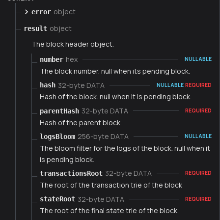
object
error
object
result
The block header object.
hex
number
NULLABLE
The block number. null when its pending block.
32-byte DATA
hash
NULLABLE
REQUIRED
Hash of the block. null when it is pending block.
32-byte DATA
parentHash
REQUIRED
Hash of the parent block.
256-byte DATA
logsBloom
NULLABLE
The bloom filter for the logs of the block. null when it
is pending block.
32-byte DATA
transactionsRoot
REQUIRED
The root of the transaction trie of the block
32-byte DATA
stateRoot
REQUIRED
The root of the final state trie of the block.