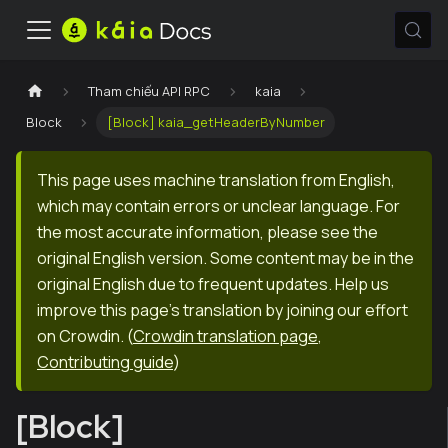
Tham chiếu API RPC
kaia
Block
[Block] kaia_getHeaderByNumber
This page uses machine translation from English,
which may contain errors or unclear language. For
the most accurate information, please see the
original English version. Some content may be in the
original English due to frequent updates. Help us
improve this page's translation by joining our effort
on Crowdin.
(
Crowdin translation page
,
Contributing guide
)
[Block]