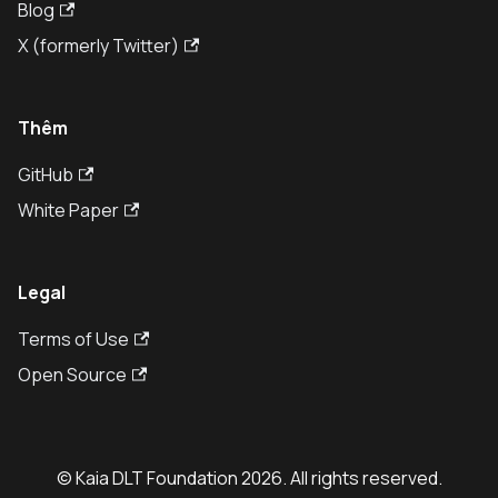
Blog
X (formerly Twitter)
Thêm
GitHub
White Paper
Legal
Terms of Use
Open Source
© Kaia DLT Foundation 2026. All rights reserved.