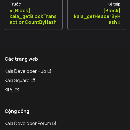
Trước
Kế tiếp
[Block]
[Block]
kaia_getBlockTrans
kaia_getHeaderByH
actionCountByHash
ash
Các trang web
Kaia Developer Hub
Kaia Square
KIPs
Cộng đồng
Kaia Developer Forum