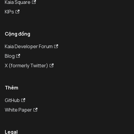
Kaia Square
KIPs
Cộng đồng
Kaia Developer Forum
Blog
X (formerly Twitter)
Thêm
GitHub
White Paper
Legal