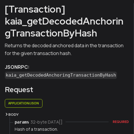
[Transaction]
kaia_getDecodedAnchorin
gTransactionByHash
Returns the decoded anchored data in the transaction
for the given transaction hash.
JSONRPC:
kaia_getDecodedAnchoringTransactionByHash
Request
APPLICATION/JSON
BODY
32-byte DATA[]
params
REQUIRED
Hash of a transaction.