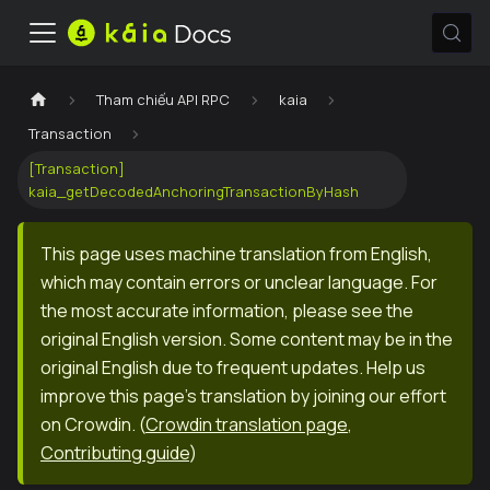
Tham chiếu API RPC
kaia
Transaction
[Transaction]
kaia_getDecodedAnchoringTransactionByHash
This page uses machine translation from English,
which may contain errors or unclear language. For
the most accurate information, please see the
original English version. Some content may be in the
original English due to frequent updates. Help us
improve this page's translation by joining our effort
on Crowdin.
(
Crowdin translation page
,
Contributing guide
)