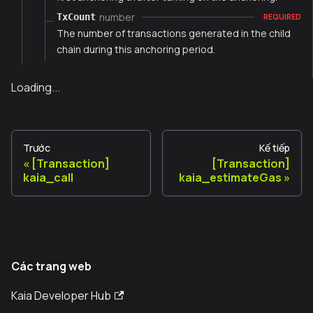
number
TxCount
REQUIRED
The number of transactions generated in the child
chain during this anchoring period.
Loading...
Trước
Kế tiếp
[Transaction]
[Transaction]
kaia_call
kaia_estimateGas
Các trang web
Kaia Developer Hub