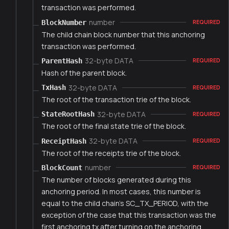
transaction was performed.
number
BlockNumber
REQUIRED
The child chain block number that this anchoring
transaction was performed.
32-byte DATA
ParentHash
REQUIRED
Hash of the parent block.
32-byte DATA
TxHash
REQUIRED
The root of the transaction trie of the block.
32-byte DATA
StateRootHash
REQUIRED
The root of the final state trie of the block.
32-byte DATA
ReceiptHash
REQUIRED
The root of the receipts trie of the block.
number
BlockCount
REQUIRED
The number of blocks generated during this
anchoring period. In most cases, this number is
equal to the child chain's SC_TX_PERIOD, with the
exception of the case that this transaction was the
first anchoring tx after turning on the anchoring.