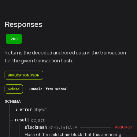
Responses
200
Returns the decoded anchored data in the transaction
for the given transaction hash.
APPLICATION/JSON
Schema
Example (from schema)
SCHEMA
object
error
object
result
32-byte DATA
BlockHash
REQUIRED
Hash of the child chain block that this anchoring