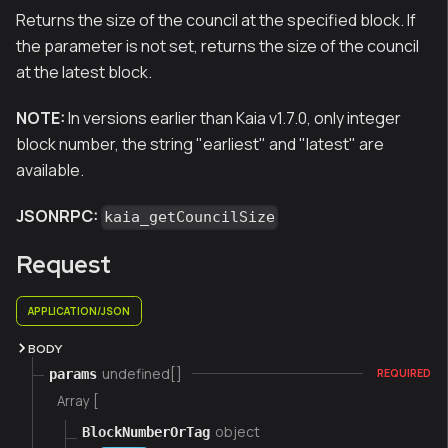
Returns the size of the council at the specified block. If
the parameter is not set, returns the size of the council
at the latest block.
NOTE:
In versions earlier than Kaia v1.7.0, only integer
block number, the string "earliest" and "latest" are
available.
JSONRPC:
kaia_getCouncilSize
Request
APPLICATION/JSON
BODY
undefined[]
params
REQUIRED
Array [
object
BlockNumberOrTag