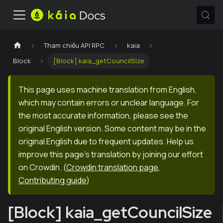
Tham chiếu API RPC
kaia
Block
[Block] kaia_getCouncilSize
This page uses machine translation from English,
which may contain errors or unclear language. For
the most accurate information, please see the
original English version. Some content may be in the
original English due to frequent updates. Help us
improve this page's translation by joining our effort
on Crowdin.
(
Crowdin translation page
,
Contributing guide
)
[Block] kaia_getCouncilSize