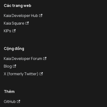
Các trang web
Kaia Developer Hub
Kaia Square
KIPs
Cộng đồng
Kaia Developer Forum
Blog
X (formerly Twitter)
Thêm
GitHub