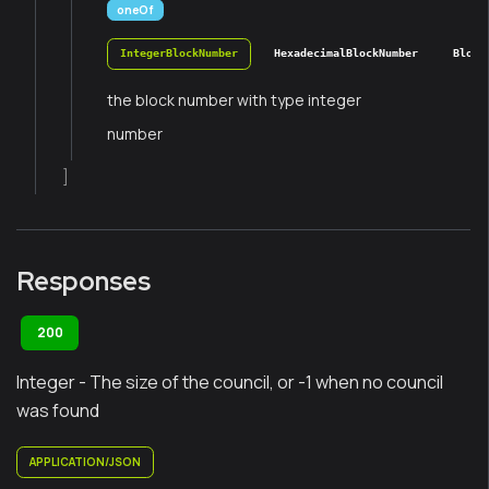
oneOf
IntegerBlockNumber
HexadecimalBlockNumber
Block
the block number with type integer
number
]
Responses
200
Integer - The size of the council, or -1 when no council
was found
APPLICATION/JSON