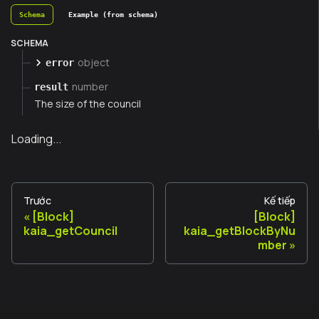
Schema
Example (from schema)
SCHEMA
object
error
number
result
The size of the council
Loading...
Trước
Kế tiếp
[Block]
[Block]
kaia_getCouncil
kaia_getBlockByNu
mber