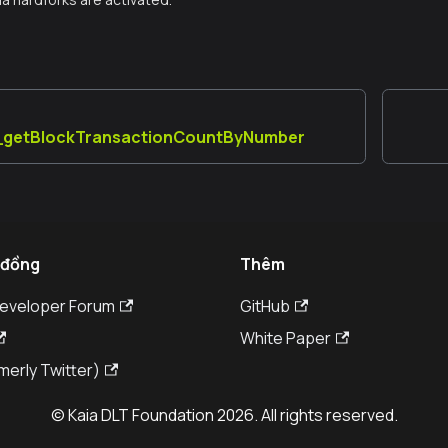
a_getBlockTransactionCountByNumber
 đồng
Thêm
Developer Forum
GitHub
White Paper
merly Twitter)
© Kaia DLT Foundation 2026. All rights reserved.