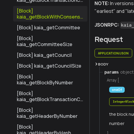
kaia_getBlockTransactionCo
NOTE:
In versions 
untByNumber
[Block]
"earliest" and "lat
kaia_getBlockWithConsensu
sInfoByNumber
JSONRPC:
kaia
[Block] kaia_getCommittee
Request
[Block]
kaia_getCommitteeSize
APPLICATION/JSON
[Block] kaia_getCouncil
BODY
[Block] kaia_getCouncilSize
object
params
[Block]
Array [
kaia_getBlockByNumber
oneOf
[Block]
kaia_getBlockTransactionCo
IntegerBloc
untByHash
[Block]
the block nu
kaia_getHeaderByNumber
number
[Block]
kaia_getHeaderByHash
]