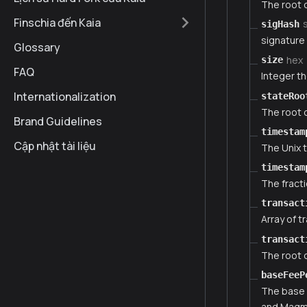
The root o
Finschia đến Kaia
sigHash
signature
Glossary
hex
size
FAQ
Integer th
Internationalization
stateRoo
The root o
Brand Guidelines
timestam
Cập nhật tài liệu
The Unix 
timestam
The fract
transact
Array of t
transact
The root o
baseFeeP
The base 
and Magma