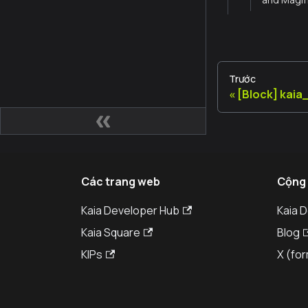
Trước
[Block] kai
Các trang web
Cộng
Kaia Developer Hub
Kaia 
Kaia Square
Blog
KIPs
X (for