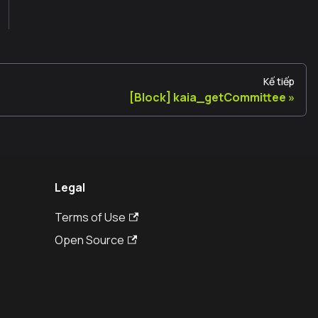
Kế tiếp
[Block] kaia_getCommittee
Legal
Terms of Use
Open Source