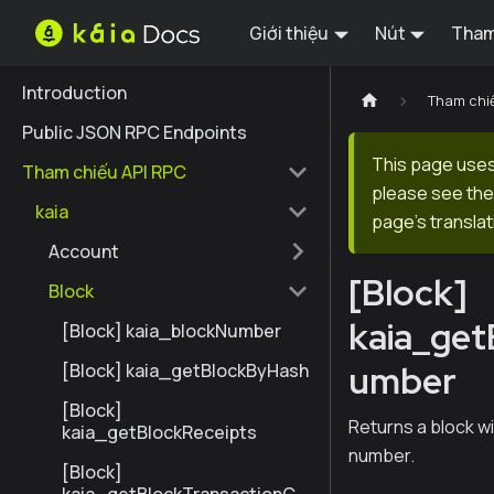
Giới thiệu
Nút
Tham
Introduction
Tham chi
Public JSON RPC Endpoints
This page uses 
Tham chiếu API RPC
please see the 
kaia
page's translat
Account
[Block]
Block
kaia_ge
[Block] kaia_blockNumber
umber
[Block] kaia_getBlockByHash
[Block]
Returns a block w
kaia_getBlockReceipts
number.
[Block]