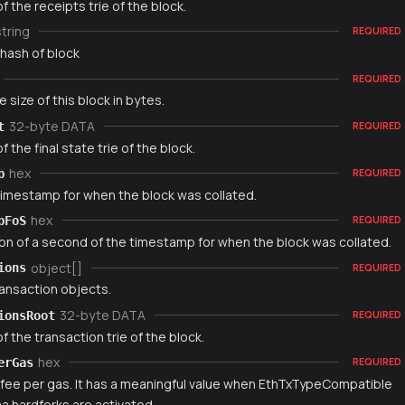
f the receipts trie of the block.
string
REQUIRED
 hash of block
REQUIRED
e size of this block in bytes.
32-byte DATA
t
REQUIRED
f the final state trie of the block.
hex
p
REQUIRED
timestamp for when the block was collated.
hex
pFoS
REQUIRED
ion of a second of the timestamp for when the block was collated.
object[]
ions
REQUIRED
ransaction objects.
32-byte DATA
ionsRoot
REQUIRED
f the transaction trie of the block.
hex
erGas
REQUIRED
fee per gas. It has a meaningful value when EthTxTypeCompatible
 hardforks are activated.