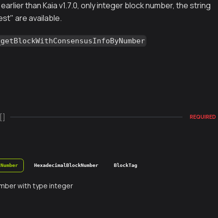
earlier than Kaia v1.7.0, only integer block number, the string
est" are available.
_getBlockWithConsensusInfoByNumber
[]
REQUIRED
kNumber
HexadecimalBlockNumber
BlockTag
mber with type integer