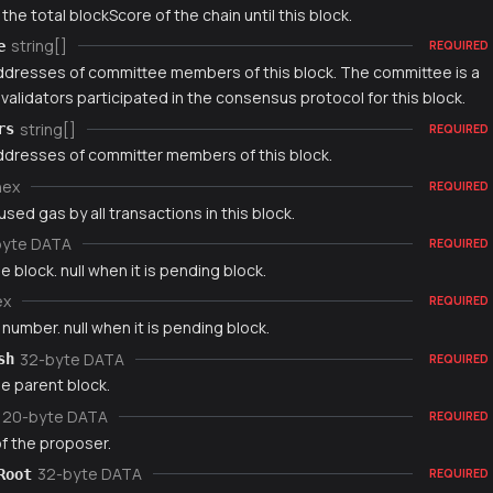
 the total blockScore of the chain until this block.
string[]
e
REQUIRED
addresses of committee members of this block. The committee is a
validators participated in the consensus protocol for this block.
string[]
rs
REQUIRED
addresses of committer members of this block.
hex
REQUIRED
used gas by all transactions in this block.
byte DATA
REQUIRED
e block. null when it is pending block.
ex
REQUIRED
number. null when it is pending block.
32-byte DATA
sh
REQUIRED
e parent block.
20-byte DATA
REQUIRED
f the proposer.
32-byte DATA
Root
REQUIRED