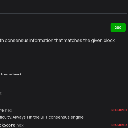
200
ith consensus information that matches the given block
(from schema)
t
hex
re
REQUIRED
ficulty. Always 1 in the BFT consensus engine
hex
ckScore
REQUIRED