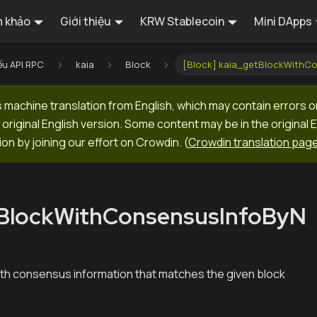
 khảo
Giới thiệu
KRW Stablecoin
Mini DApps
ếu API RPC
kaia
Block
[Block] kaia_getBlockWithC
machine translation from English, which may contain errors o
original English version. Some content may be in the original 
ion by joining our effort on Crowdin.
(
Crowdin translation pag
tBlockWithConsensusInfoByN
ith consensus information that matches the given block