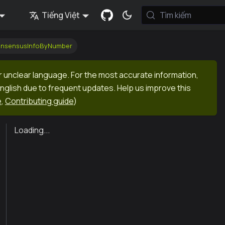
Tiếng Việt
Tìm kiếm
onsensusInfoByNumber
r unclear language. For the most accurate information,
English due to frequent updates. Help us improve this
e
,
Contributing guide
)
Loading...