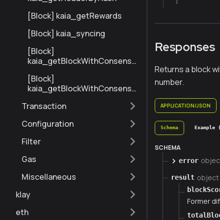
[Block] kaia_getRewards
[Block] kaia_syncing
Responses
[Block]
kaia_getBlockWithConsensu
Returns a block w
sInfoByNumberRange
[Block]
number.
kaia_getBlockWithConsensu
sInfoByHash
Transaction
APPLICATION/JSON
Configuration
Schema
Example 
Filter
SCHEMA
Gas
objec
error
Miscellaneous
object
result
blockSco
klay
Former dif
eth
totalBlo