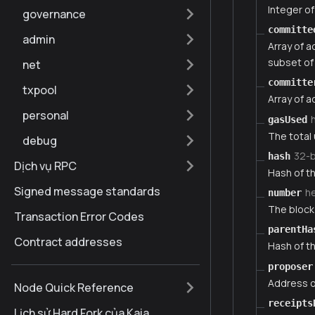
Integer of
governance
committe
admin
Array of 
subset of 
net
committe
txpool
Array of 
personal
gasUsed
The total 
debug
32-
hash
Dịch vụ RPC
Hash of th
Signed message standards
h
number
The block 
Transaction Error Codes
parentHa
Contract addresses
Hash of th
proposer
Address o
Node Quick Reference
receipts
Lịch sử Hard Fork của Kaia