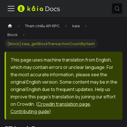
Tham chiếu API RPC
kaia
Block
[Block] kaia_getBlockTransactionCountByHash
This page uses machine translation from English,
which may contain errors or unclear language. For
the most accurate information, please see the
original English version. Some content may be in the
original English due to frequent updates. Help us
improve this page's translation by joining our effort
on Crowdin.
(
Crowdin translation page
,
Contributing guide
)