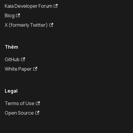
Kaia Developer Forum
Blog
X (formerly Twitter)
Thêm
GitHub
White Paper
Legal
Terms of Use
Open Source