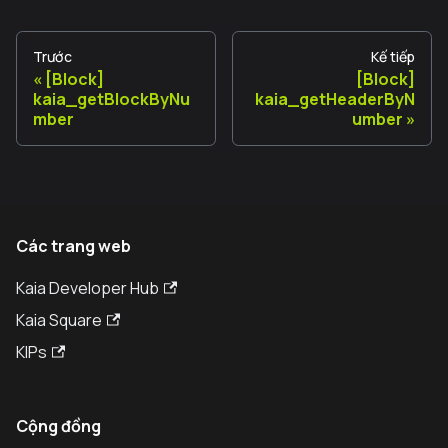
Trước
Kế tiếp
[Block]
[Block]
kaia_getBlockByNu
kaia_getHeaderByN
mber
umber
Các trang web
Kaia Developer Hub
Kaia Square
KIPs
Cộng đồng