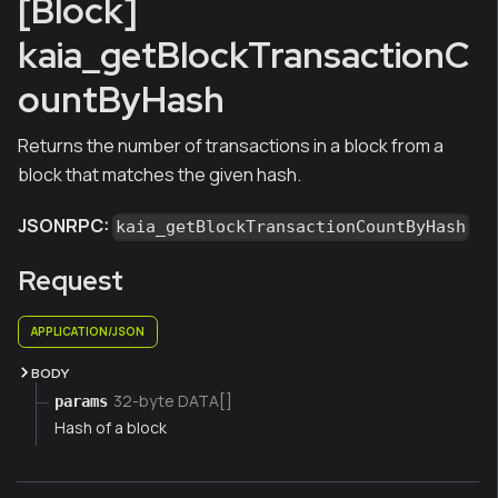
[Block]
kaia_getBlockTransactionC
ountByHash
Returns the number of transactions in a block from a
block that matches the given hash.
JSONRPC:
kaia_getBlockTransactionCountByHash
Request
APPLICATION/JSON
BODY
32-byte DATA[]
params
Hash of a block