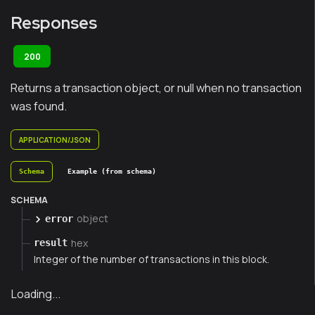
Responses
200
Returns a transaction object, or null when no transaction
was found.
APPLICATION/JSON
Schema
Example (from schema)
SCHEMA
object
error
hex
result
Integer of the number of transactions in this block.
Loading...