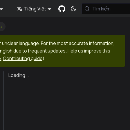
Tiếng Việt
Tìm kiếm
ts
r unclear language. For the most accurate information,
English due to frequent updates. Help us improve this
e
,
Contributing guide
)
Loading...