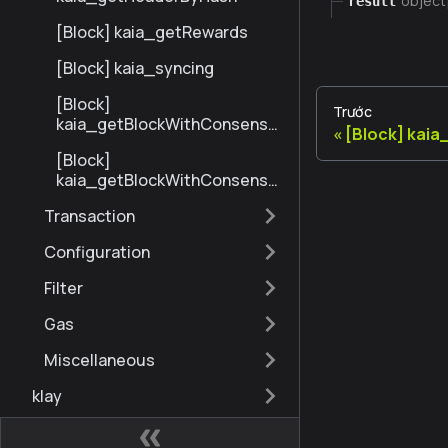
object
result
[Block] kaia_getRewards
[Block] kaia_syncing
[Block]
Trước
kaia_getBlockWithConsensu
[Block] kai
sInfoByNumberRange
[Block]
kaia_getBlockWithConsensu
sInfoByHash
Transaction
Configuration
Filter
Gas
Miscellaneous
klay
eth