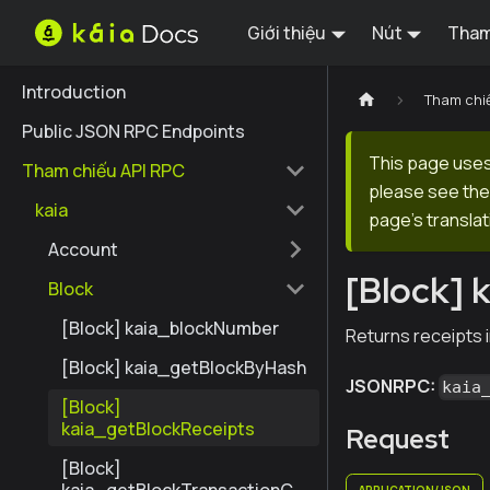
Giới thiệu
Nút
Tham
Introduction
Tham chi
Public JSON RPC Endpoints
This page uses 
Tham chiếu API RPC
please see the 
kaia
page's translat
Account
[Block] 
Block
[Block] kaia_blockNumber
Returns receipts i
[Block] kaia_getBlockByHash
JSONRPC:
kaia
[Block]
kaia_getBlockReceipts
Request
[Block]
APPLICATION/JSON