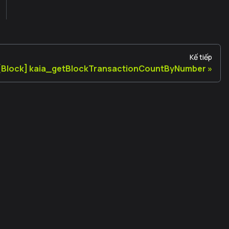
Kế tiếp
[Block] kaia_getBlockTransactionCountByNumber