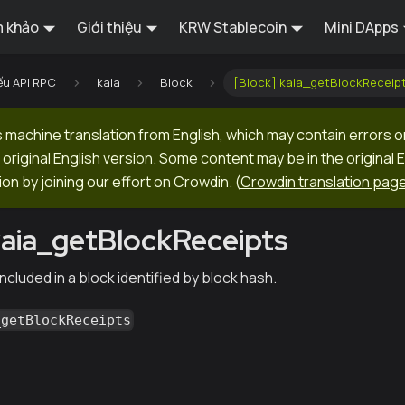
 khảo
Giới thiệu
KRW Stablecoin
Mini DApps
ếu API RPC
kaia
Block
[Block] kaia_getBlockReceip
machine translation from English, which may contain errors o
original English version. Some content may be in the original 
ion by joining our effort on Crowdin.
(
Crowdin translation pag
kaia_getBlockReceipts
ncluded in a block identified by block hash.
_getBlockReceipts