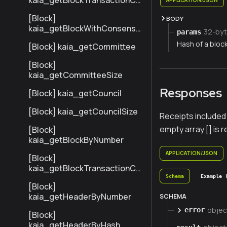
kaia_getBlockTransactionCo
untByNumber
[Block]
BODY
kaia_getBlockWithConsensu
32-byt
params
sInfoByNumber
Hash of a bloc
[Block] kaia_getCommittee
[Block]
kaia_getCommitteeSize
Responses
[Block] kaia_getCouncil
[Block] kaia_getCouncilSize
Receipts included 
empty array [] is 
[Block]
kaia_getBlockByNumber
APPLICATION/JSON
[Block]
kaia_getBlockTransactionCo
untByHash
Schema
Example 
[Block]
kaia_getHeaderByNumber
SCHEMA
objec
error
[Block]
kaia_getHeaderByHash