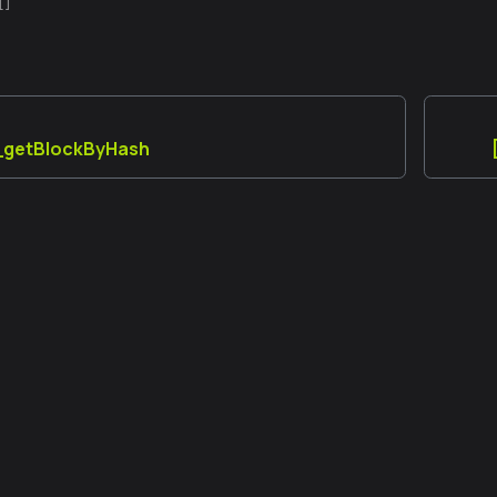
[]
a_getBlockByHash