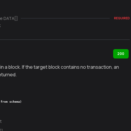
e DATA[]
REQUIRED
k
200
in a block. If the target block contains no transaction, an
returned.
(from schema)
t