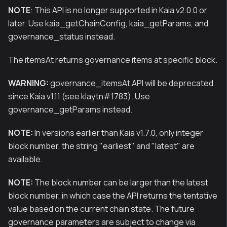
NOTE
: This API is no longer supported in Kaia v2.0.0 or
later. Use kaia_getChainConfig, kaia_getParams, and
governance_status instead.
The itemsAt returns governance items at specific block.
WARNING:
governance_itemsAt API will be deprecated
since Kaia v1.11 (see klaytn#1783). Use
governance_getParams instead.
NOTE:
In versions earlier than Kaia v1.7.0, only integer
block number, the string "earliest" and "latest" are
available.
NOTE:
The block number can be larger than the latest
block number, in which case the API returns the tentative
value based on the current chain state. The future
governance parameters are subject to change via