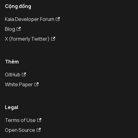
Cộng đồng
Kaia Developer Forum
Blog
X (formerly Twitter)
Thêm
GitHub
White Paper
Legal
Terms of Use
Open Source