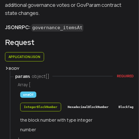
additional governance votes or GovParam contract
state changes.
JSONRPC:
governance_itemsAt
Request
APPLICATION/JSON
BODY
object[]
params
REQUIRED
Array [
oneOf
IntegerBlockNumber
HexadecimalBlockNumber
BlockTag
the block number with type integer
number