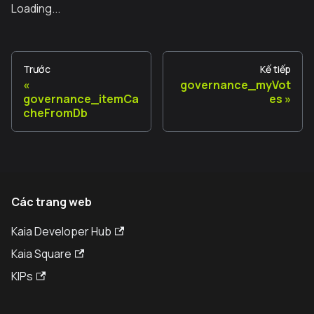
Loading...
Trước
Kế tiếp
governance_myVot
governance_itemCa
es
cheFromDb
Các trang web
Kaia Developer Hub
Kaia Square
KIPs