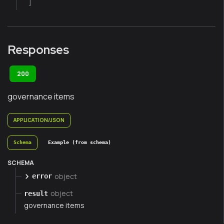
]
Responses
200
governance items
APPLICATION/JSON
Schema
Example (from schema)
SCHEMA
object
error
object
result
governance items