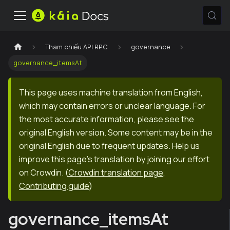
Tham chiếu API RPC
governance
governance_itemsAt
This page uses machine translation from English,
which may contain errors or unclear language. For
the most accurate information, please see the
original English version. Some content may be in the
original English due to frequent updates. Help us
improve this page's translation by joining our effort
on Crowdin.
(
Crowdin translation page
,
Contributing guide
)
governance_itemsAt