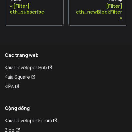
[Filter]
[Filter]
eth_subscribe
eth_newBlockFilter
Các trang web
Kaia Developer Hub
Kaia Square
KIPs
Cộng đồng
Kaia Developer Forum
Blog