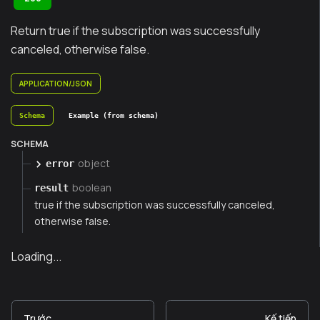
Return true if the subscription was successfully
canceled, otherwise false.
APPLICATION/JSON
Schema
Example (from schema)
SCHEMA
object
error
boolean
result
true if the subscription was successfully canceled,
otherwise false.
Loading...
Trước
Kế tiếp