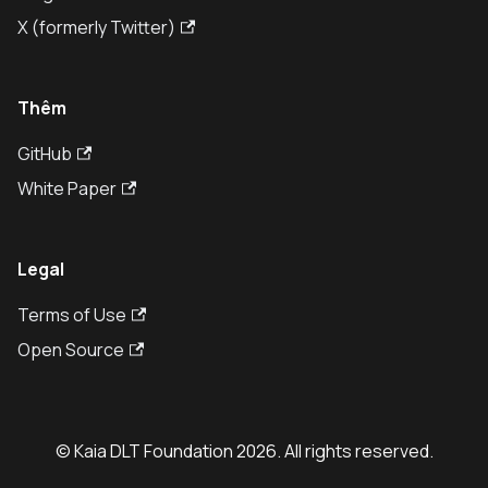
X (formerly Twitter)
Thêm
GitHub
White Paper
Legal
Terms of Use
Open Source
© Kaia DLT Foundation 2026. All rights reserved.