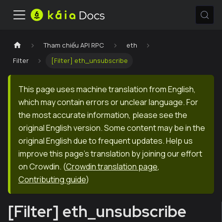
Tham chiếu API RPC
eth
Filter
[Filter] eth_unsubscribe
This page uses machine translation from English,
which may contain errors or unclear language. For
the most accurate information, please see the
original English version. Some content may be in the
original English due to frequent updates. Help us
improve this page's translation by joining our effort
on Crowdin.
(
Crowdin translation page
,
Contributing guide
)
[Filter] eth_unsubscribe