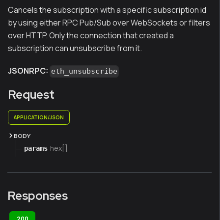
Cancels the subscription with a specific subscription id
by using either RPC Pub/Sub over WebSockets or filters
over HTTP. Only the connection that created a
subscription can unsubscribe from it.
JSONRPC:
eth_unsubscribe
Request
APPLICATION/JSON
BODY
hex[]
params
Responses
200